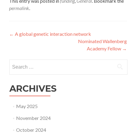
This entry was posted in
funding
,
General
. Bookmark the
permalink
.
Post
←
A global genetic interaction network
Nominated Wallenberg
navigation
Academy Fellow
→
Search
for:
ARCHIVES
May 2025
November 2024
October 2024