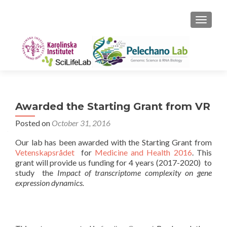
TOGGLE
Awarded the Starting Grant from VR
Posted on
October 31, 2016
Our lab has been awarded with the Starting Grant from
Vetenskapsrådet
for
Medicine and Health 2016
. This
grant will provide us funding for 4 years (2017-2020) to
study the
Impact of transcriptome complexity on gene
expression dynamics.