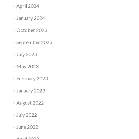
April 2024
January 2024
October 2023
September 2023
July 2023
May 2023
February 2023
January 2023
August 2022
July 2022
June 2022
April 2022