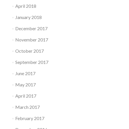
April 2018
January 2018
December 2017
November 2017
October 2017
September 2017
June 2017
May 2017
April 2017
March 2017
February 2017