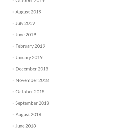
October 2019
August 2019
July 2019
June 2019
February 2019
January 2019
December 2018
November 2018
October 2018
September 2018
August 2018
June 2018