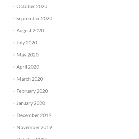
October 2020
September 2020
August 2020
July 2020
May 2020
April 2020
March 2020
February 2020
January 2020
December 2019
November 2019