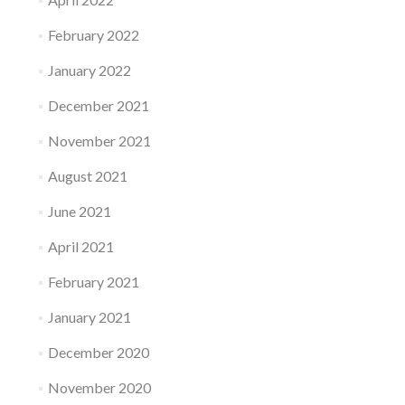
February 2022
January 2022
December 2021
November 2021
August 2021
June 2021
April 2021
February 2021
January 2021
December 2020
November 2020