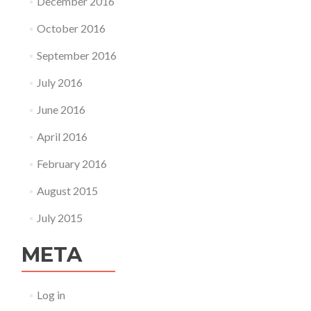
December 2016
October 2016
September 2016
July 2016
June 2016
April 2016
February 2016
August 2015
July 2015
META
Log in