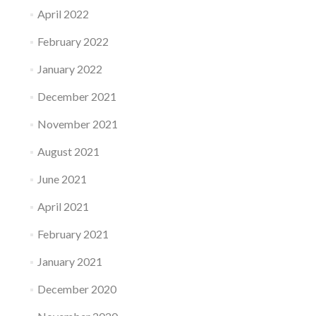
April 2022
February 2022
January 2022
December 2021
November 2021
August 2021
June 2021
April 2021
February 2021
January 2021
December 2020