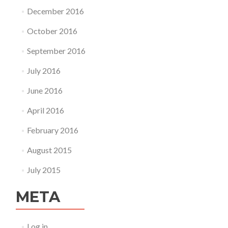
December 2016
October 2016
September 2016
July 2016
June 2016
April 2016
February 2016
August 2015
July 2015
META
Log in