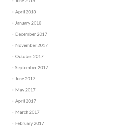
June 2018
April 2018
January 2018
December 2017
November 2017
October 2017
September 2017
June 2017
May 2017
April 2017
March 2017
February 2017