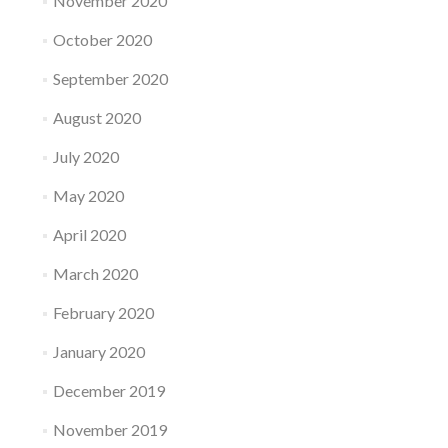
November 2020
October 2020
September 2020
August 2020
July 2020
May 2020
April 2020
March 2020
February 2020
January 2020
December 2019
November 2019