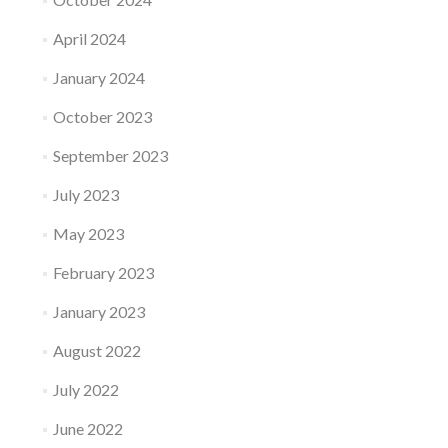
April 2024
January 2024
October 2023
September 2023
July 2023
May 2023
February 2023
January 2023
August 2022
July 2022
June 2022