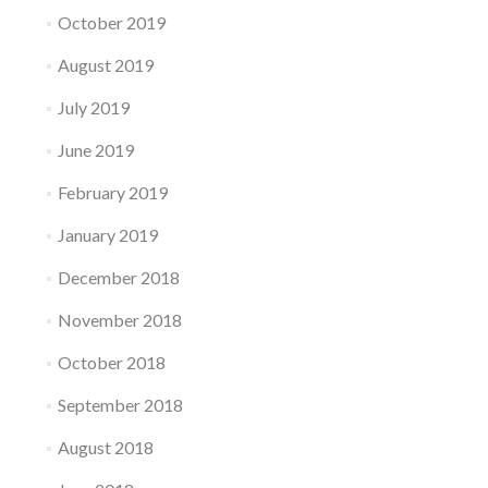
October 2019
August 2019
July 2019
June 2019
February 2019
January 2019
December 2018
November 2018
October 2018
September 2018
August 2018