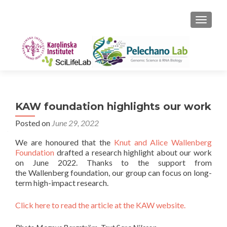
TOGGLE
KAW foundation highlights our work
Posted on
June 29, 2022
We are honoured that the
Knut and Alice Wallenberg
Foundation
drafted a research highlight about our work
on June 2022. Thanks to the support from
the Wallenberg foundation, our group can focus on long-
term high-impact research.
Click here to read the article at the KAW website.