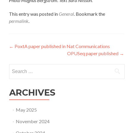
Photo Magnus Bergström. Text Sara Nilsson.
This entry was posted in
General
. Bookmark the
permalink
.
Post
←
PoxtA paper published in Nat Communications
OPUSeq paper published
→
navigation
Search
for:
ARCHIVES
May 2025
November 2024
October 2024