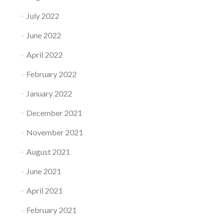
July 2022
June 2022
April 2022
February 2022
January 2022
December 2021
November 2021
August 2021
June 2021
April 2021
February 2021