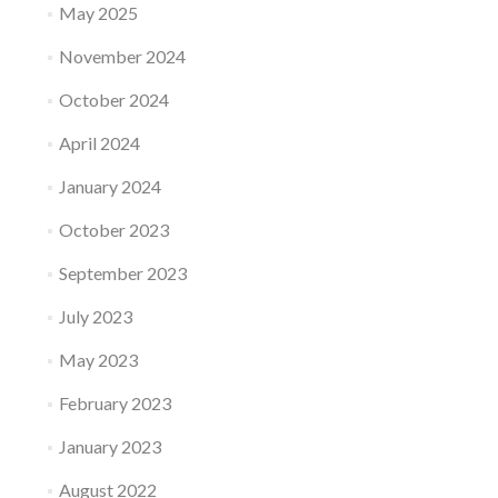
May 2025
November 2024
October 2024
April 2024
January 2024
October 2023
September 2023
July 2023
May 2023
February 2023
January 2023
August 2022