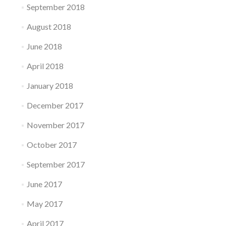
September 2018
August 2018
June 2018
April 2018
January 2018
December 2017
November 2017
October 2017
September 2017
June 2017
May 2017
April 2017