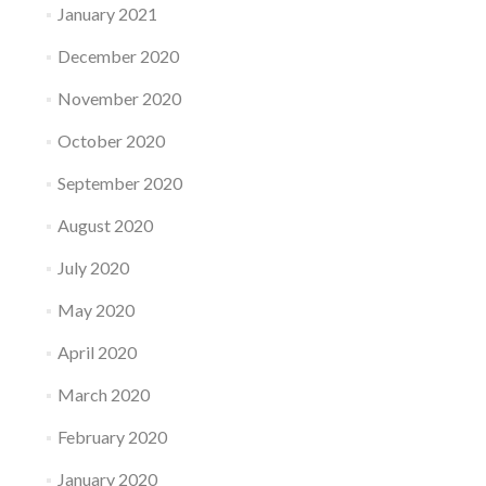
January 2021
December 2020
November 2020
October 2020
September 2020
August 2020
July 2020
May 2020
April 2020
March 2020
February 2020
January 2020