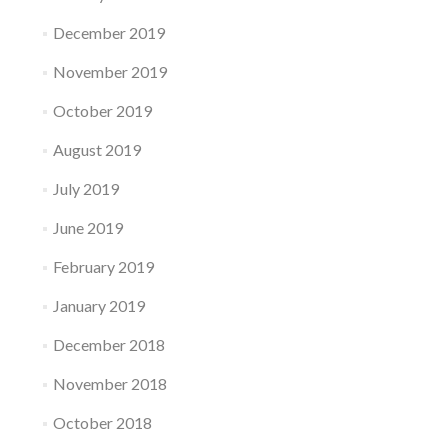
December 2019
November 2019
October 2019
August 2019
July 2019
June 2019
February 2019
January 2019
December 2018
November 2018
October 2018