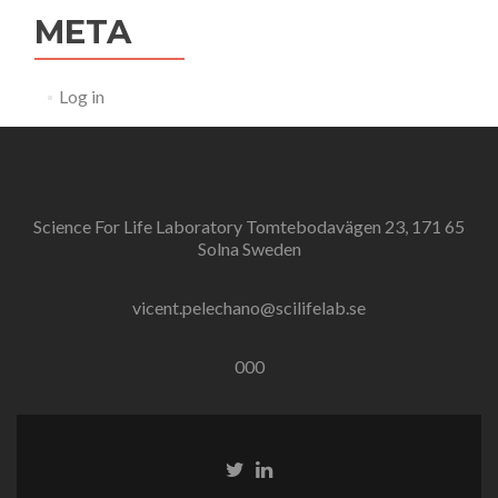
META
Log in
Science For Life Laboratory Tomtebodavägen 23, 171 65
Solna Sweden
vicent.pelechano@scilifelab.se
000
Twitter
Linkedin
link
link