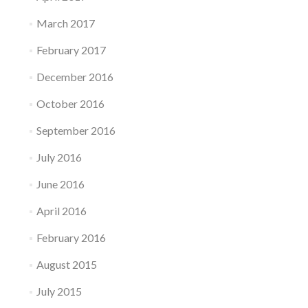
March 2017
February 2017
December 2016
October 2016
September 2016
July 2016
June 2016
April 2016
February 2016
August 2015
July 2015