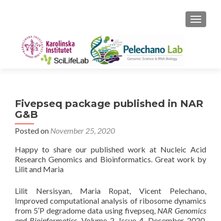
TOGGLE
Fivepseq package published in NAR
G&B
Posted on
November 25, 2020
Happy to share our published work at Nucleic Acid
Research Genomics and Bioinformatics. Great work by
Lilit and Maria
Lilit Nersisyan, Maria Ropat, Vicent Pelechano,
Improved computational analysis of ribosome dynamics
from 5′P degradome data using fivepseq,
NAR Genomics
and Bioinformatics
, Volume 2, Issue 4, December 2020,