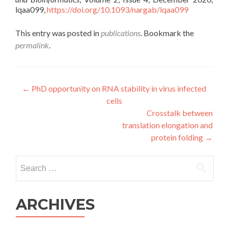
lqaa099,
https://doi.org/10.1093/nargab/lqaa099
This entry was posted in
publications
. Bookmark the
permalink
.
Post
←
PhD opportunity on RNA stability in virus infected
cells
navigation
Crosstalk between
translation elongation and
protein folding
→
Search
for:
ARCHIVES