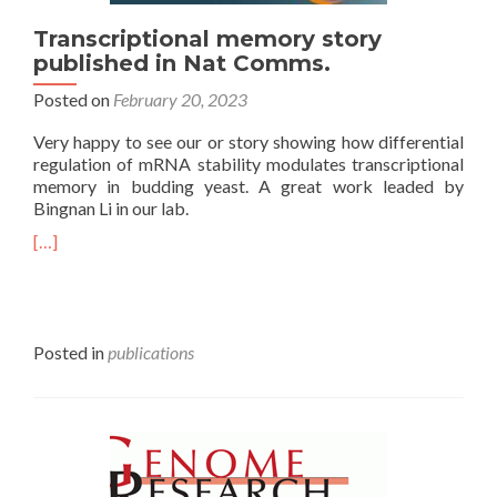
Transcriptional memory story
published in Nat Comms.
Posted on
February 20, 2023
Very happy to see our or story showing how differential
regulation of mRNA stability modulates transcriptional
memory in budding yeast. A great work leaded by
Bingnan Li in our lab.
[…]
Posted in
publications