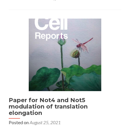
Paper for Not4 and Not5
modulation of translation
elongation
Posted on
August 25, 2021