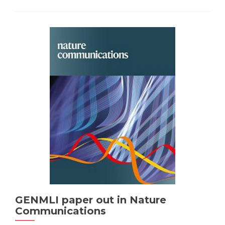
GENMLI paper out in Nature
Communications