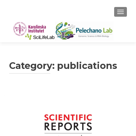
TOGGLE
Category:
publications
Posts
navigation