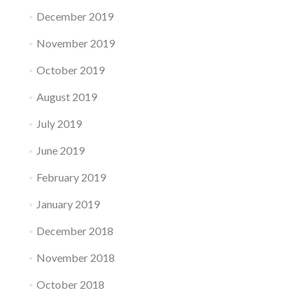
December 2019
November 2019
October 2019
August 2019
July 2019
June 2019
February 2019
January 2019
December 2018
November 2018
October 2018