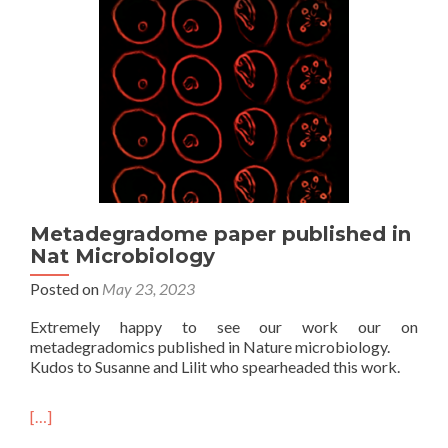
Metadegradome paper published in
Nat Microbiology
Posted on
May 23, 2023
Extremely happy to see our work our on
metadegradomics published in Nature microbiology.
Kudos to Susanne and Lilit who spearheaded this work.
[…]