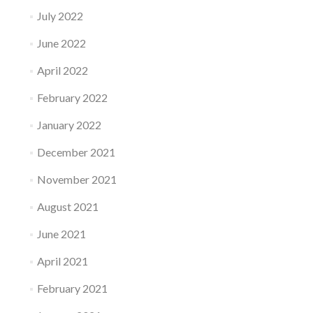
July 2022
June 2022
April 2022
February 2022
January 2022
December 2021
November 2021
August 2021
June 2021
April 2021
February 2021