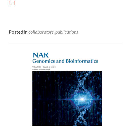
[…]
Posted in
collaborators
,
publications