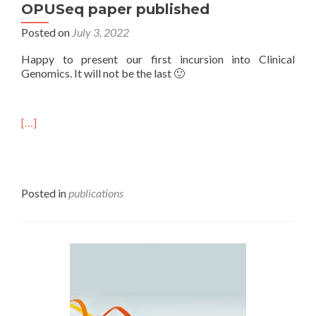
OPUSeq paper published
Posted on
July 3, 2022
Happy to present our first incursion into Clinical
Genomics. It will not be the last 🙂
[…]
Posted in
publications