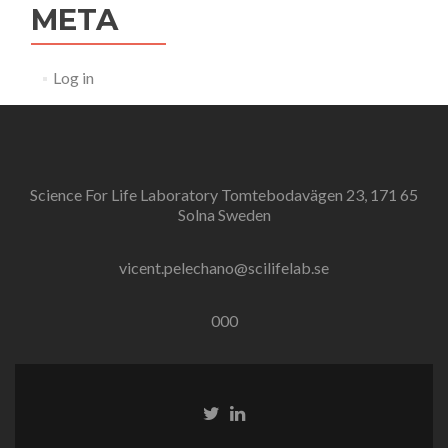
META
Log in
Science For Life Laboratory Tomtebodavägen 23, 171 65
Solna Sweden
vicent.pelechano@scilifelab.se
000
Twitter
Linkedin
link
link