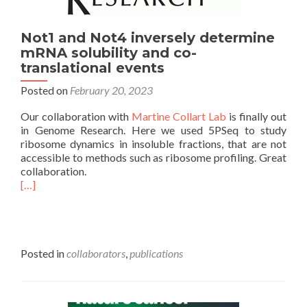
Not1 and Not4 inversely determine
mRNA solubility and co-
translational events
Posted on
February 20, 2023
Our collaboration with
Martine Collart Lab
is finally out
in Genome Research. Here we used 5PSeq to study
ribosome dynamics in insoluble fractions, that are not
accessible to methods such as ribosome profiling. Great
collaboration.
[…]
Posted in
collaborators
,
publications