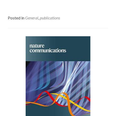
Posted in
General
,
publications