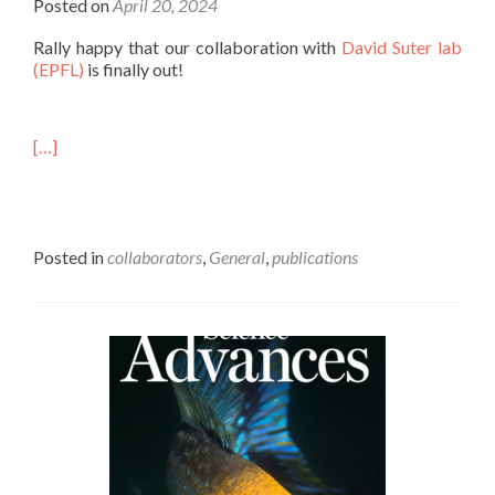
Posted on
April 20, 2024
Rally happy that our collaboration with
David Suter lab
(EPFL)
is finally out!
[…]
Posted in
collaborators
,
General
,
publications