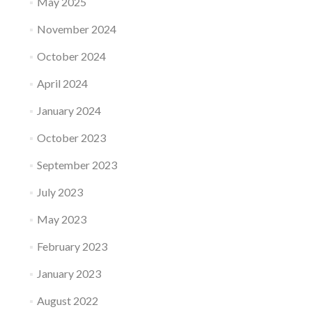
May 2025
November 2024
October 2024
April 2024
January 2024
October 2023
September 2023
July 2023
May 2023
February 2023
January 2023
August 2022