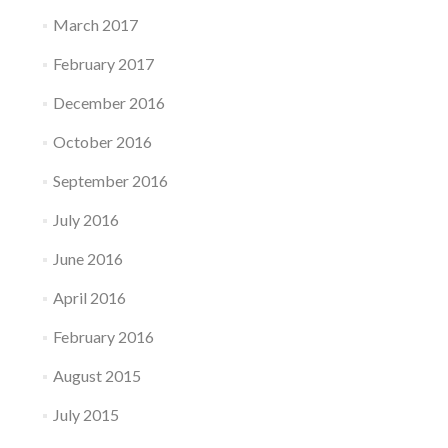
March 2017
February 2017
December 2016
October 2016
September 2016
July 2016
June 2016
April 2016
February 2016
August 2015
July 2015