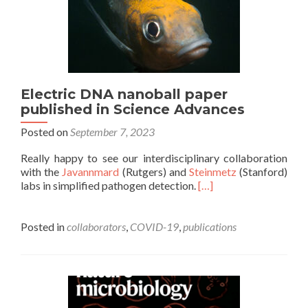
Electric DNA nanoball paper
published in Science Advances
Posted on
September 7, 2023
Really happy to see our interdisciplinary collaboration
with the
Javannmard
(Rutgers) and
Steinmetz
(Stanford)
labs in simplified pathogen detection.
[…]
Posted in
collaborators
,
COVID-19
,
publications