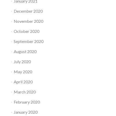
January 2021
December 2020
November 2020
October 2020
September 2020
August 2020
July 2020
May 2020
April 2020
March 2020
February 2020
January 2020