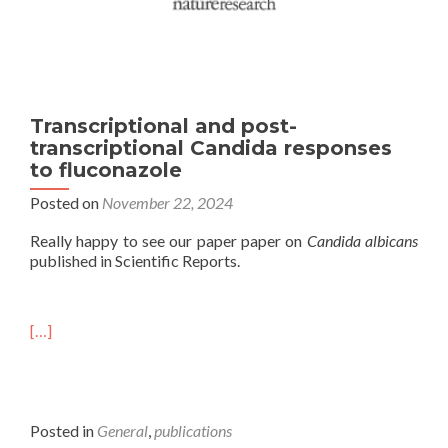
Transcriptional and post-
transcriptional Candida responses
to fluconazole
Posted on
November 22, 2024
Really happy to see our paper paper on
Candida albicans
published in Scientific Reports.
[…]
Posted in
General
,
publications