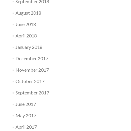
September 2018
August 2018
June 2018
April 2018
January 2018
December 2017
November 2017
October 2017
September 2017
June 2017
May 2017
April 2017