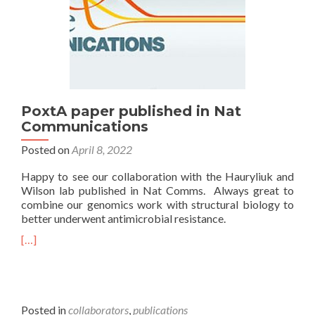
PoxtA paper published in Nat
Communications
Posted on
April 8, 2022
Happy to see our collaboration with the Hauryliuk and
Wilson lab published in Nat Comms. Always great to
combine our genomics work with structural biology to
better underwent antimicrobial resistance.
[…]
Posted in
collaborators
,
publications