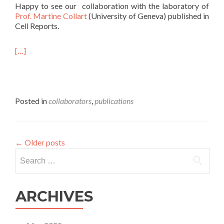
Happy to see our collaboration with the laboratory of
Prof. Martine Collart
(University of Geneva) published in
Cell Reports.
[…]
Posted in
collaborators
,
publications
←
Older posts
Search
for:
ARCHIVES