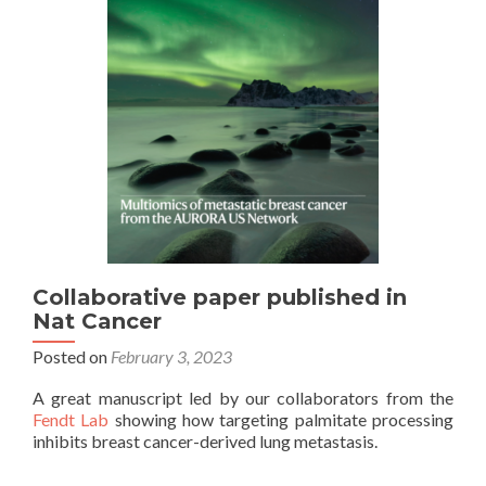
Collaborative paper published in
Nat Cancer
Posted on
February 3, 2023
A great manuscript led by our collaborators from the
Fendt Lab
showing how targeting palmitate processing
inhibits breast cancer-derived lung metastasis.