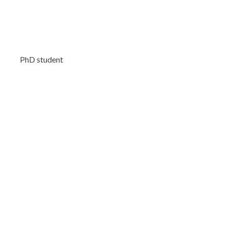
PhD student