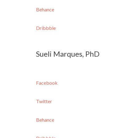
Behance
Dribbble
Sueli Marques, PhD
Facebook
Twitter
Behance