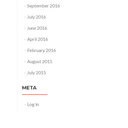
September 2016
July 2016
June 2016
April 2016
February 2016
August 2015
July 2015
META
Log in