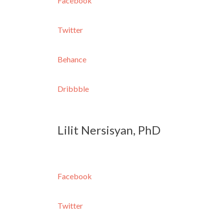
Facebook
Twitter
Behance
Dribbble
Lilit Nersisyan, PhD
Facebook
Twitter