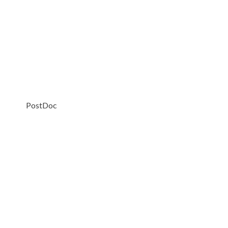
PostDoc