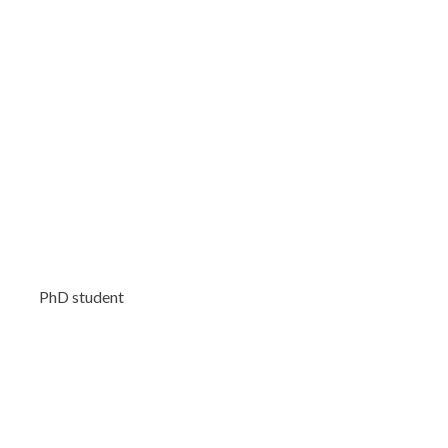
PhD student