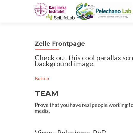
Zelle Frontpage
Check out this cool parallax scr
background image.
Button
TEAM
Prove that you have real people working for
media.
Vicent Pelechano, PhD