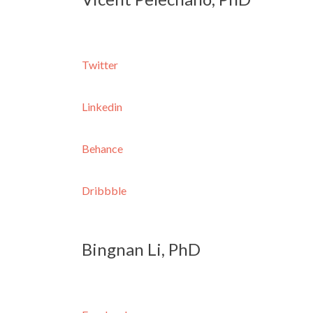
Twitter
Linkedin
Behance
Dribbble
Bingnan Li, PhD