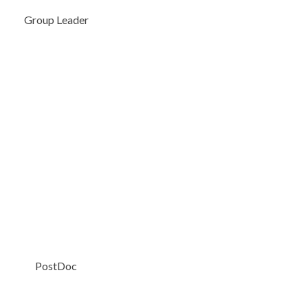
Group Leader
PostDoc