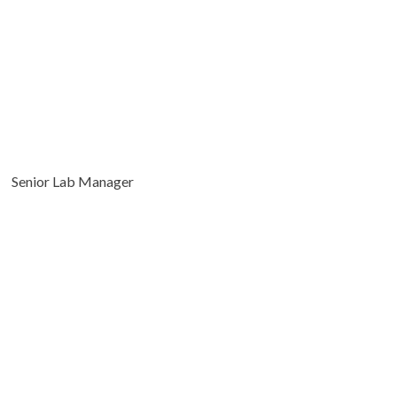
Senior Lab Manager