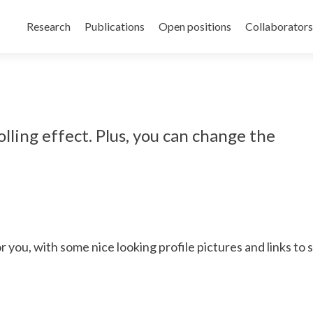
Skip
to
Research
Publications
Open positions
Collaborators
content
olling effect. Plus, you can change the
 you, with some nice looking profile pictures and links to s