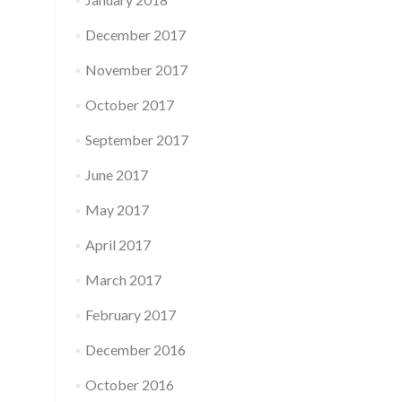
December 2017
November 2017
October 2017
September 2017
June 2017
May 2017
April 2017
March 2017
February 2017
December 2016
October 2016