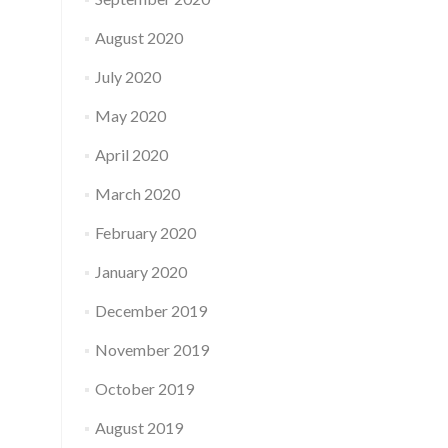
August 2020
July 2020
May 2020
April 2020
March 2020
February 2020
January 2020
December 2019
November 2019
October 2019
August 2019