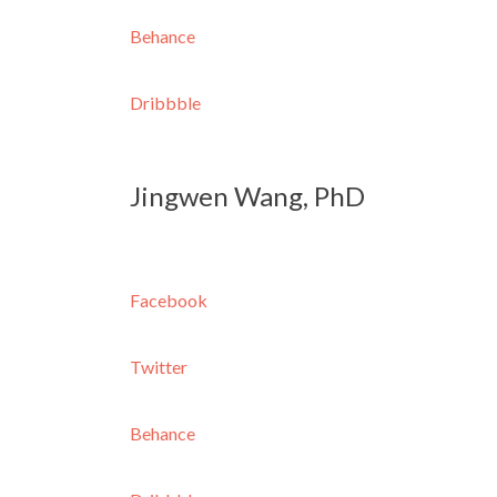
Behance
Dribbble
Jingwen Wang, PhD
Facebook
Twitter
Behance