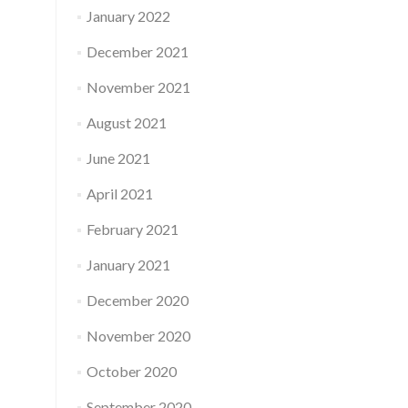
January 2022
December 2021
November 2021
August 2021
June 2021
April 2021
February 2021
January 2021
December 2020
November 2020
October 2020
September 2020