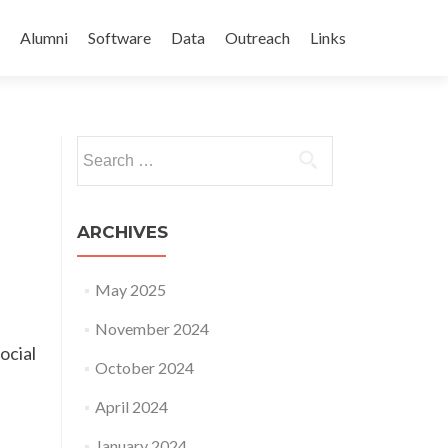
Alumni
Software
Data
Outreach
Links
Search
for:
ARCHIVES
May 2025
November 2024
ocial
October 2024
April 2024
January 2024