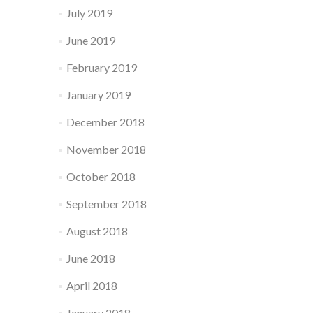
July 2019
June 2019
February 2019
January 2019
December 2018
November 2018
October 2018
September 2018
August 2018
June 2018
April 2018
January 2018