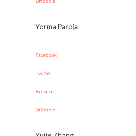
Dribbble
Yerma Pareja
Facebook
Twitter
Behance
Dribbble
Yujie Zhang