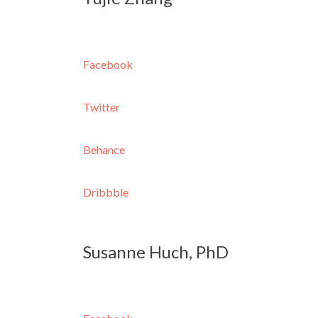
Facebook
Twitter
Behance
Dribbble
Susanne Huch, PhD