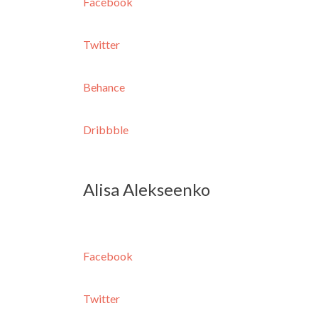
Facebook
Twitter
Behance
Dribbble
Alisa Alekseenko
Facebook
Twitter