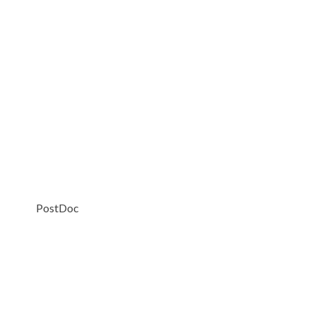
PostDoc