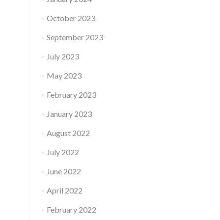
October 2023
September 2023
July 2023
May 2023
February 2023
January 2023
August 2022
July 2022
June 2022
April 2022
February 2022