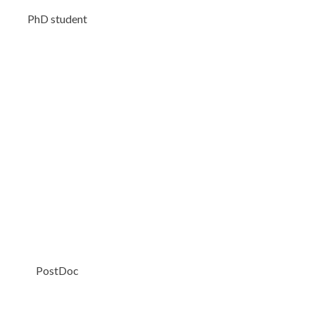
PhD student
PostDoc