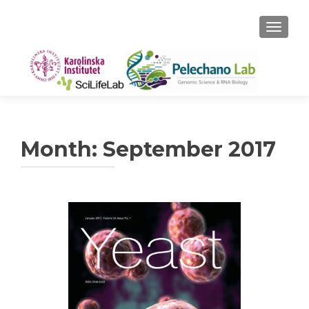
TOGGLE
Month:
September 2017