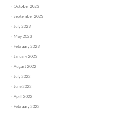
October 2023
September 2023
July 2023
May 2023
February 2023
January 2023
August 2022
July 2022
June 2022
April 2022
February 2022