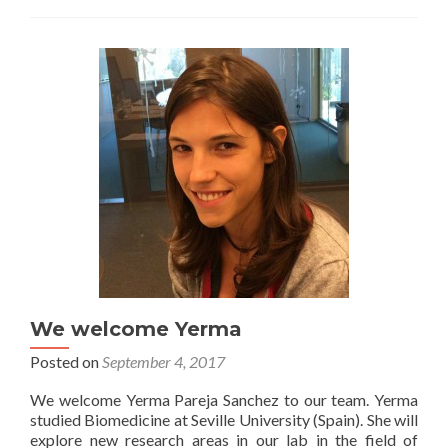
We welcome Yerma
Posted on
September 4, 2017
We welcome Yerma Pareja Sanchez to our team. Yerma
studied Biomedicine at Seville University (Spain). She will
explore new research areas in our lab in the field of