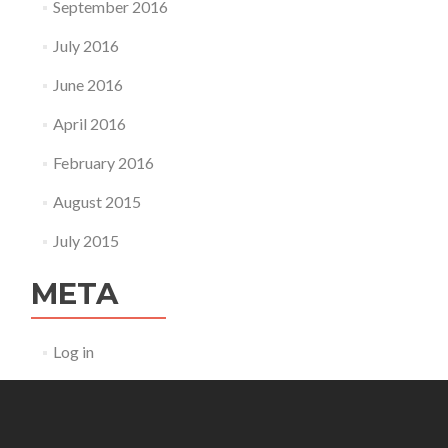
September 2016
July 2016
June 2016
April 2016
February 2016
August 2015
July 2015
META
Log in