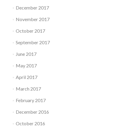
December 2017
November 2017
October 2017
September 2017
June 2017
May 2017
April 2017
March 2017
February 2017
December 2016
October 2016