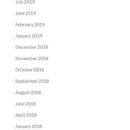
July 2019
June 2019
February 2019
January 2019
December 2018
November 2018
October 2018
September 2018
August 2018
June 2018
April 2018
January 2018