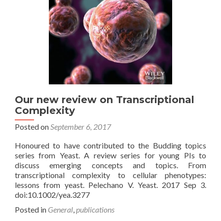
Our new review on Transcriptional
Complexity
Posted on
September 6, 2017
Honoured to have contributed to the Budding topics
series from Yeast. A review series for young PIs to
discuss emerging concepts and topics. From
transcriptional complexity to cellular phenotypes:
lessons from yeast. Pelechano V. Yeast. 2017 Sep 3.
doi:10.1002/yea.3277
Posted in
General
,
publications