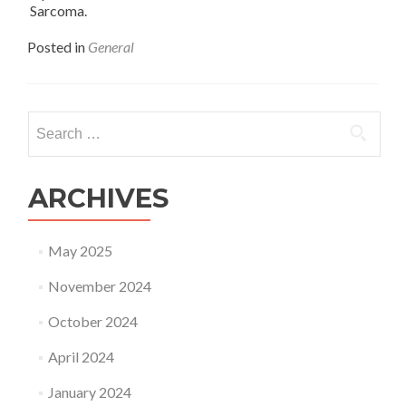
Sarcoma.
Posted in
General
Search
for:
ARCHIVES
May 2025
November 2024
October 2024
April 2024
January 2024