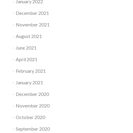
January 2022
December 2021
November 2021
August 2021
June 2021
April 2021
February 2021
January 2021
December 2020
November 2020
October 2020
September 2020