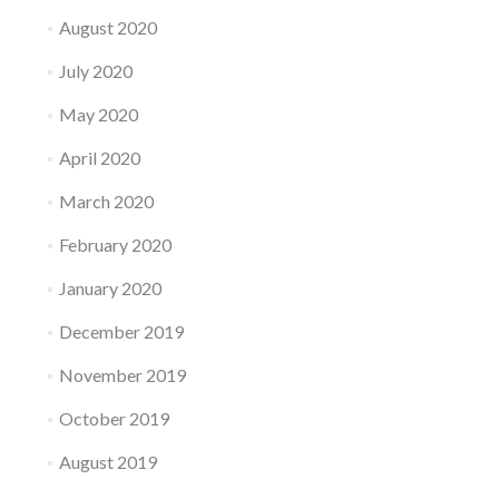
August 2020
July 2020
May 2020
April 2020
March 2020
February 2020
January 2020
December 2019
November 2019
October 2019
August 2019