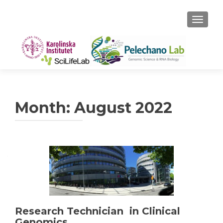
TOGGLE
Month:
August 2022
Research Technician in Clinical
Genomics