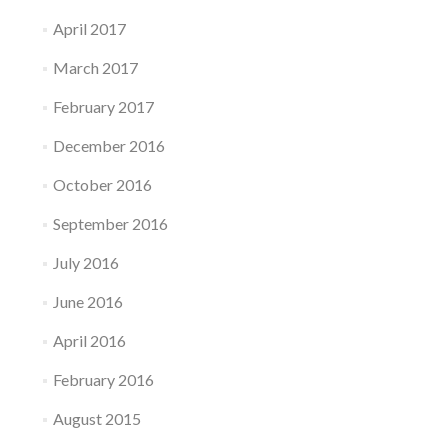
April 2017
March 2017
February 2017
December 2016
October 2016
September 2016
July 2016
June 2016
April 2016
February 2016
August 2015