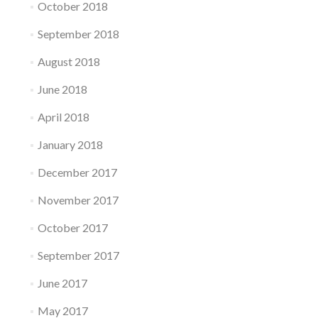
October 2018
September 2018
August 2018
June 2018
April 2018
January 2018
December 2017
November 2017
October 2017
September 2017
June 2017
May 2017