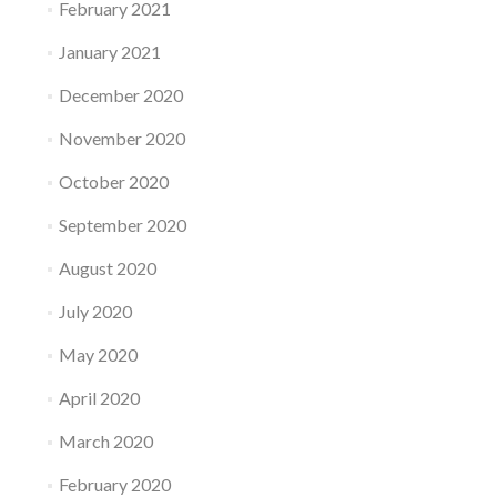
February 2021
January 2021
December 2020
November 2020
October 2020
September 2020
August 2020
July 2020
May 2020
April 2020
March 2020
February 2020