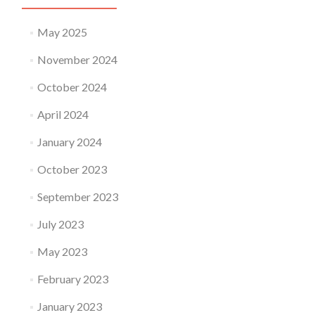
May 2025
November 2024
October 2024
April 2024
January 2024
October 2023
September 2023
July 2023
May 2023
February 2023
January 2023