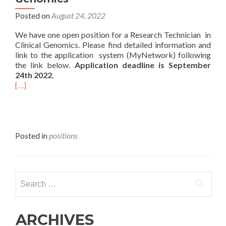
Posted on
August 24, 2022
We have one open position for a Research Technician in
Clinical Genomics. Please find detailed information and
link to the application system (MyNetwork) following
the link below.
Application deadline is September
24th 2022.
[…]
Posted in
positions
Search
for:
ARCHIVES