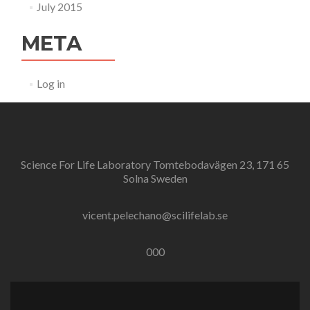
July 2015
META
Log in
Science For Life Laboratory Tomtebodavägen 23, 171 65
Solna Sweden
vicent.pelechano@scilifelab.se
000