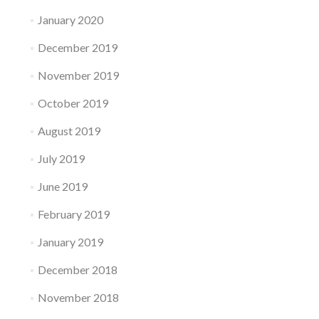
January 2020
December 2019
November 2019
October 2019
August 2019
July 2019
June 2019
February 2019
January 2019
December 2018
November 2018