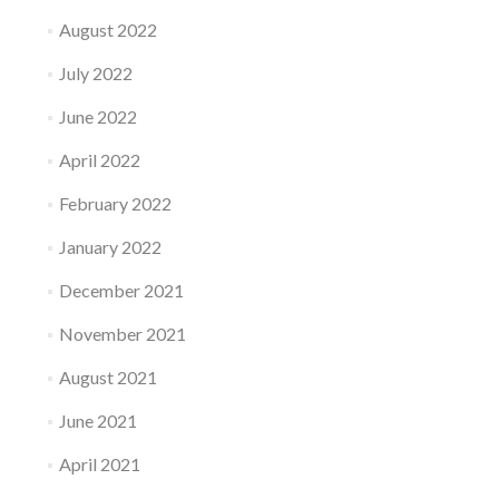
August 2022
July 2022
June 2022
April 2022
February 2022
January 2022
December 2021
November 2021
August 2021
June 2021
April 2021