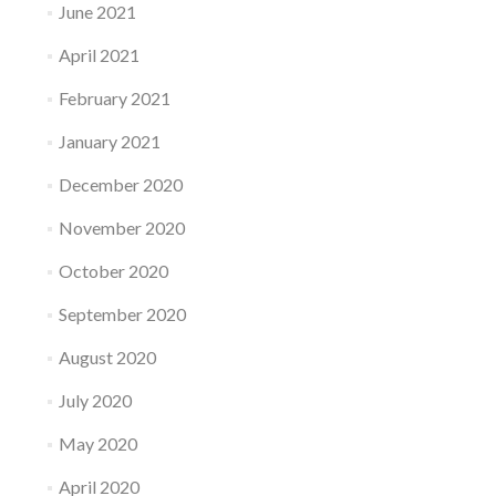
June 2021
April 2021
February 2021
January 2021
December 2020
November 2020
October 2020
September 2020
August 2020
July 2020
May 2020
April 2020