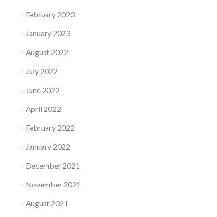
February 2023
January 2023
August 2022
July 2022
June 2022
April 2022
February 2022
January 2022
December 2021
November 2021
August 2021