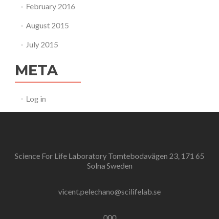
February 2016
August 2015
July 2015
META
Log in
Science For Life Laboratory Tomtebodavägen 23, 171 65
Solna Sweden
vicent.pelechano@scilifelab.se
000