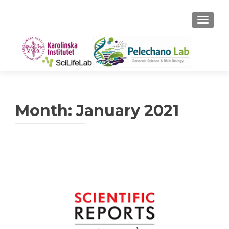
TOGGLE
Month:
January 2021