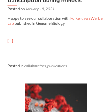
transcription during meiosis
Posted on
January 18, 2021
Happy to see our collaboration with
Folkert van Werben
Lab
published in Genome Biology.
[…]
Posted in
collaborators
,
publications