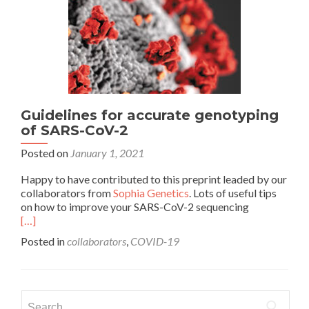
Guidelines for accurate genotyping
of SARS-CoV-2
Posted on
January 1, 2021
Happy to have contributed to this preprint leaded by our
collaborators from
Sophia Genetics
. Lots of useful tips
on how to improve your SARS-CoV-2 sequencing
[…]
Posted in
collaborators
,
COVID-19
Search