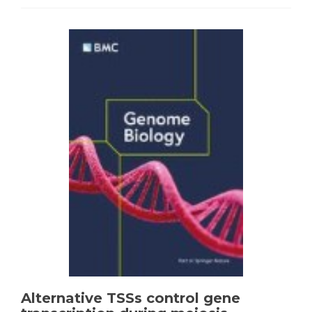
Alternative TSSs control gene