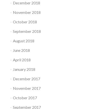
December 2018
November 2018
October 2018
September 2018
August 2018
June 2018
April 2018
January 2018
December 2017
November 2017
October 2017
September 2017