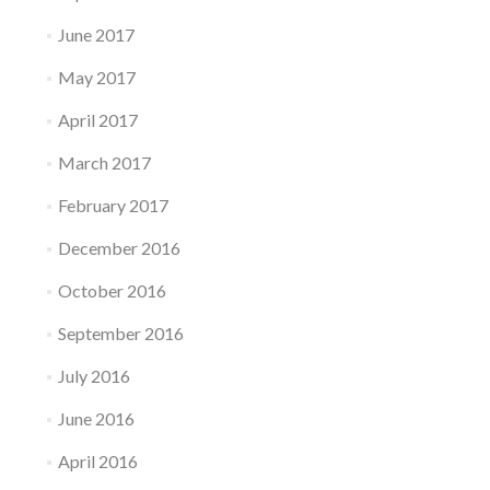
June 2017
May 2017
April 2017
March 2017
February 2017
December 2016
October 2016
September 2016
July 2016
June 2016
April 2016