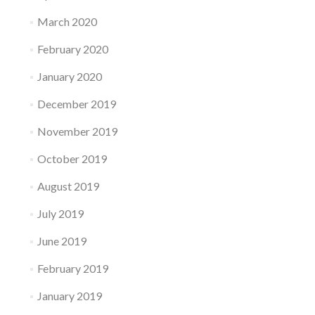
March 2020
February 2020
January 2020
December 2019
November 2019
October 2019
August 2019
July 2019
June 2019
February 2019
January 2019