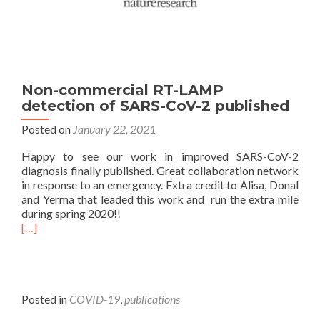
Non-commercial RT-LAMP
detection of SARS-CoV-2 published
Posted on
January 22, 2021
Happy to see our work in improved SARS-CoV-2
diagnosis finally published. Great collaboration network
in response to an emergency. Extra credit to Alisa, Donal
and Yerma that leaded this work and run the extra mile
during spring 2020!!
[…]
Posted in
COVID-19
,
publications