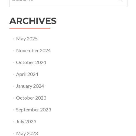
for:
ARCHIVES
May 2025
November 2024
October 2024
April 2024
January 2024
October 2023
September 2023
July 2023
May 2023