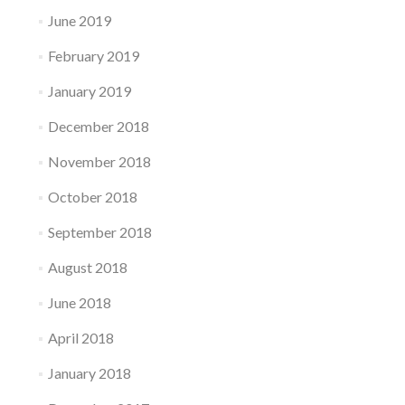
June 2019
February 2019
January 2019
December 2018
November 2018
October 2018
September 2018
August 2018
June 2018
April 2018
January 2018