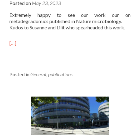
Posted on
May 23, 2023
Extremely happy to see our work our on
metadegradomics published in Nature microbiology.
Kudos to Susanne and Lilit who spearheaded this work.
[…]
Posted in
General
,
publications