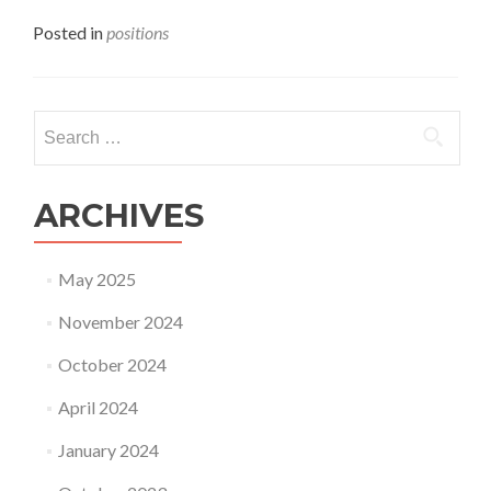
Posted in
positions
Search
for:
ARCHIVES
May 2025
November 2024
October 2024
April 2024
January 2024