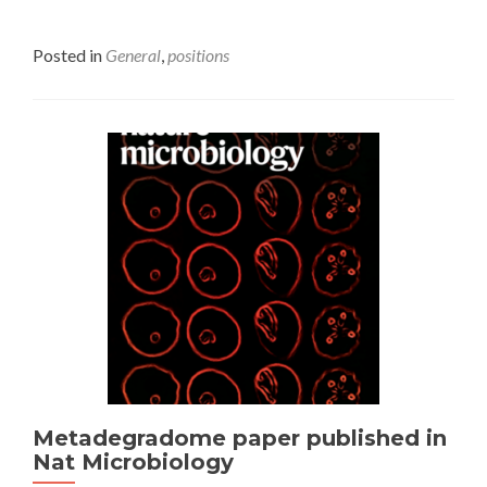
Posted in
General
,
positions
Metadegradome paper published in
Nat Microbiology