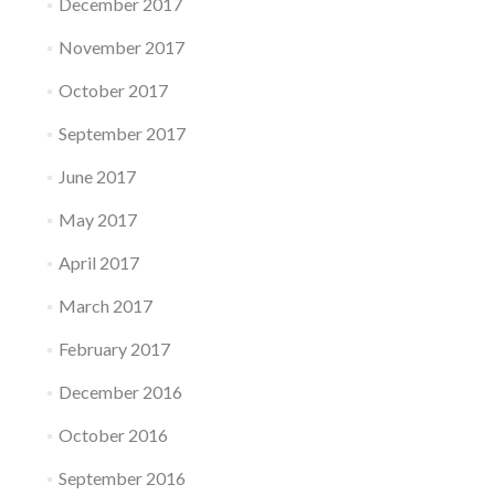
December 2017
November 2017
October 2017
September 2017
June 2017
May 2017
April 2017
March 2017
February 2017
December 2016
October 2016
September 2016