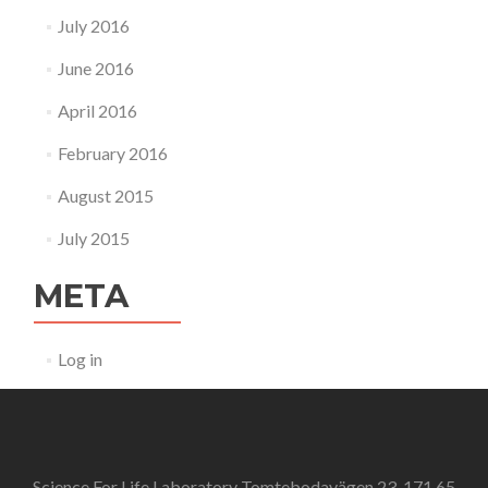
July 2016
June 2016
April 2016
February 2016
August 2015
July 2015
META
Log in
Science For Life Laboratory Tomtebodavägen 23, 171 65