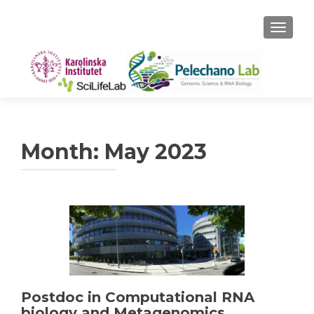
TOGGLE
Month:
May 2023
Postdoc in Computational RNA
biology and Metagenomics