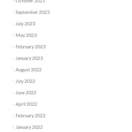
October 2023
September 2023
July 2023
May 2023
February 2023
January 2023
August 2022
July 2022
June 2022
April 2022
February 2022
January 2022