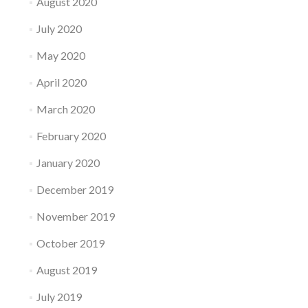
August 2020
July 2020
May 2020
April 2020
March 2020
February 2020
January 2020
December 2019
November 2019
October 2019
August 2019
July 2019