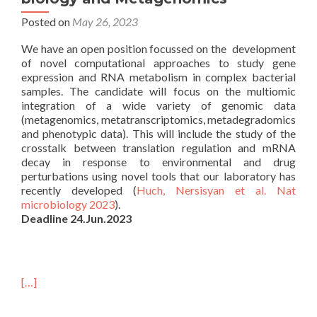
Posted on
May 26, 2023
We have an open position focussed on the development
of novel computational approaches to study gene
expression and RNA metabolism in complex bacterial
samples. The candidate will focus on the multiomic
integration of a wide variety of genomic data
(metagenomics, metatranscriptomics, metadegradomics
and phenotypic data). This will include the study of the
crosstalk between translation regulation and mRNA
decay in response to environmental and drug
perturbations using novel tools that our laboratory has
recently developed (
Huch, Nersisyan et al. Nat
microbiology 2023
).
Deadline 24.Jun.2023
[…]