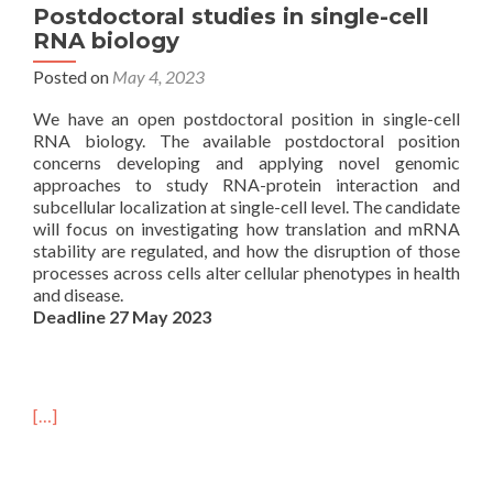
Postdoctoral studies in single-cell
RNA biology
Posted on
May 4, 2023
We have an open postdoctoral position in single-cell
RNA biology. The available postdoctoral position
concerns developing and applying novel genomic
approaches to study RNA-protein interaction and
subcellular localization at single-cell level. The candidate
will focus on investigating how translation and mRNA
stability are regulated, and how the disruption of those
processes across cells alter cellular phenotypes in health
and disease.
Deadline 27 May 2023
[…]