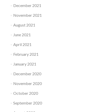
December 2021
November 2021
August 2021
June 2021
April 2021
February 2021
January 2021
December 2020
November 2020
October 2020
September 2020