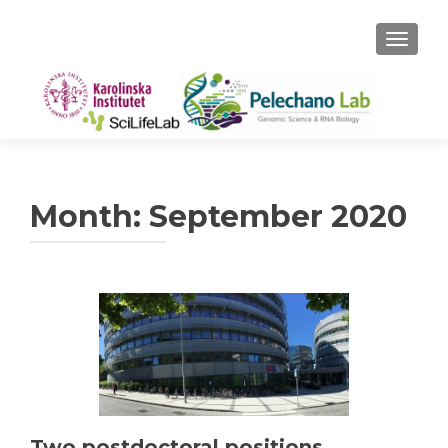
TOGGLE
Month:
September 2020
Two postdoctoral positions