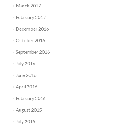
March 2017
February 2017
December 2016
October 2016
September 2016
July 2016
June 2016
April 2016
February 2016
August 2015
July 2015