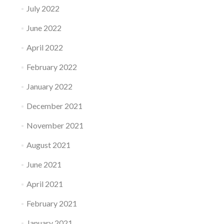
July 2022
June 2022
April 2022
February 2022
January 2022
December 2021
November 2021
August 2021
June 2021
April 2021
February 2021
January 2021