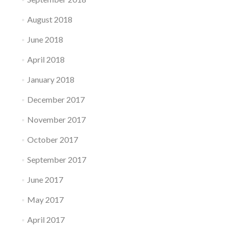
August 2018
June 2018
April 2018
January 2018
December 2017
November 2017
October 2017
September 2017
June 2017
May 2017
April 2017