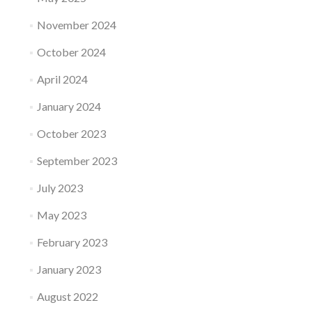
November 2024
October 2024
April 2024
January 2024
October 2023
September 2023
July 2023
May 2023
February 2023
January 2023
August 2022