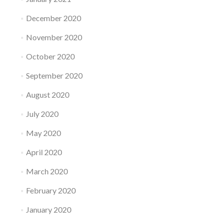
December 2020
November 2020
October 2020
September 2020
August 2020
July 2020
May 2020
April 2020
March 2020
February 2020
January 2020