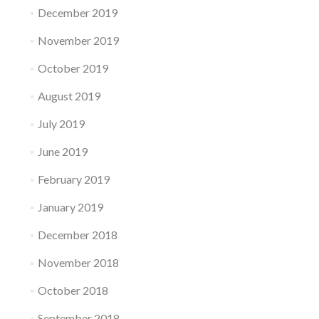
December 2019
November 2019
October 2019
August 2019
July 2019
June 2019
February 2019
January 2019
December 2018
November 2018
October 2018
September 2018