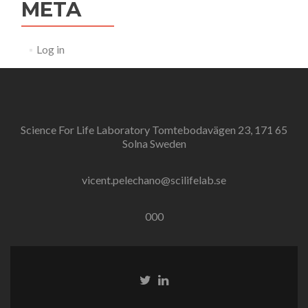
META
Log in
Science For Life Laboratory Tomtebodavägen 23, 171 65
Solna Sweden
vicent.pelechano@scilifelab.se
000
Twitter
Linkedin
link
link