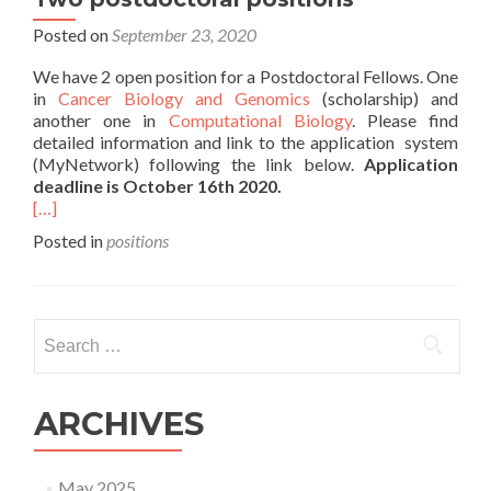
Posted on
September 23, 2020
We have 2 open position for a Postdoctoral Fellows. One
in
Cancer Biology and Genomics
(scholarship) and
another one in
Computational Biology
. Please find
detailed information and link to the application system
(MyNetwork) following the link below.
Application
deadline is October 16th 2020.
[…]
Posted in
positions
Search
for:
ARCHIVES
May 2025