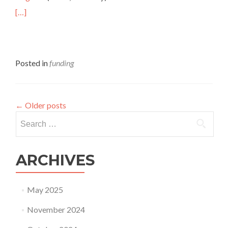
[…]
Posted in
funding
←
Older posts
Search
for:
ARCHIVES
May 2025
November 2024