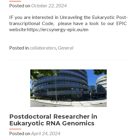
Posted on
October 22, 2024
IF you are interested in Unraveling the Eukaryotic Post-
transcriptional Code, please have a look to our EPIC
website https://ercsynergy-epic.eu/en
Posted in
collaborators
,
General
Postdoctoral Researcher in
Eukaryotic RNA Genomics
Posted on
April 24, 2024