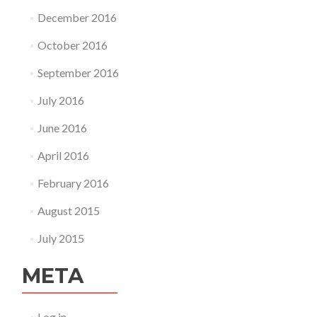
December 2016
October 2016
September 2016
July 2016
June 2016
April 2016
February 2016
August 2015
July 2015
META
Log in