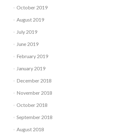
October 2019
August 2019
July 2019
June 2019
February 2019
January 2019
December 2018
November 2018
October 2018
September 2018
August 2018