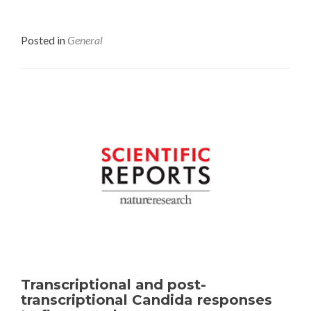
Posted in
General
Transcriptional and post-
transcriptional Candida responses