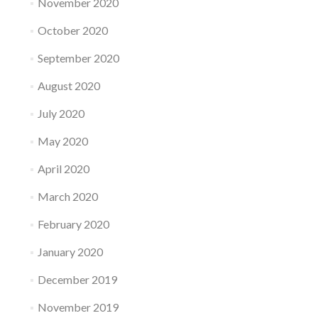
November 2020
October 2020
September 2020
August 2020
July 2020
May 2020
April 2020
March 2020
February 2020
January 2020
December 2019
November 2019