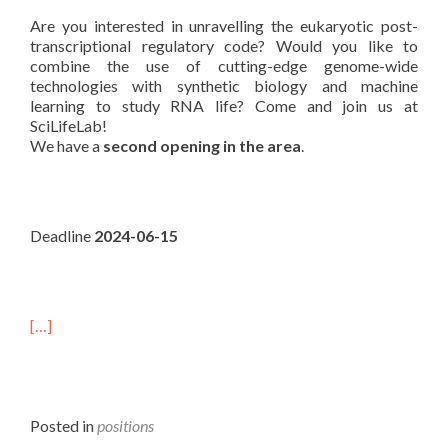
Are you interested in unravelling the eukaryotic post-
transcriptional regulatory code? Would you like to
combine the use of cutting-edge genome-wide
technologies with synthetic biology and machine
learning to study RNA life? Come and join us at
SciLifeLab!
We have a
second opening in the area
.
Deadline
2024-06-15
[…]
Posted in
positions