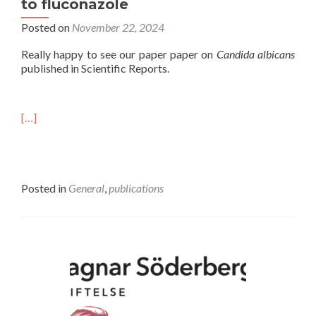
to fluconazole
Posted on
November 22, 2024
Really happy to see our paper paper on
Candida albicans
published in Scientific Reports.
[…]
Posted in
General
,
publications