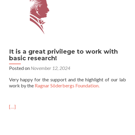
It is a great privilege to work with
basic research!
Posted on
November 12, 2024
Very happy for the support and the highlight of our lab
work by the
Ragnar Söderbergs Foundation.
[…]