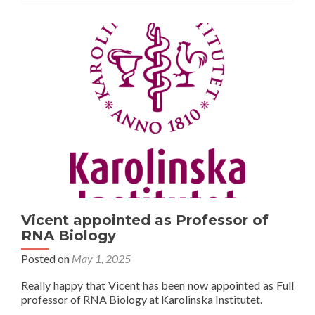
Vicent appointed as Professor of
RNA Biology
Posted on
May 1, 2025
Really happy that Vicent has been now appointed as Full
professor of RNA Biology at Karolinska Institutet.