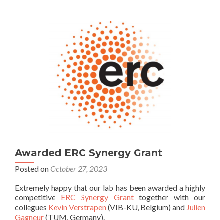
Awarded ERC Synergy Grant
Posted on
October 27, 2023
Extremely happy that our lab has been awarded a highly
competitive
ERC Synergy Grant
together with our
collegues
Kevin Verstrapen
(VIB-KU, Belgium) and
Julien
Gagneur
(TUM, Germany).