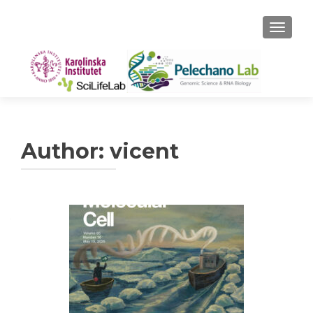
TOGGLE
Author:
vicent
Posts
navigation