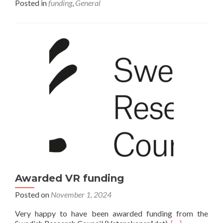
Posted in
funding
,
General
Awarded VR funding
Posted on
November 1, 2024
Very happy to have been awarded funding from the