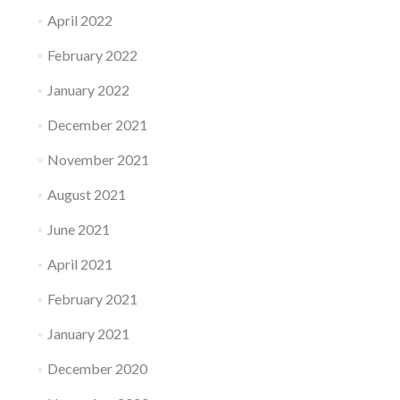
April 2022
February 2022
January 2022
December 2021
November 2021
August 2021
June 2021
April 2021
February 2021
January 2021
December 2020