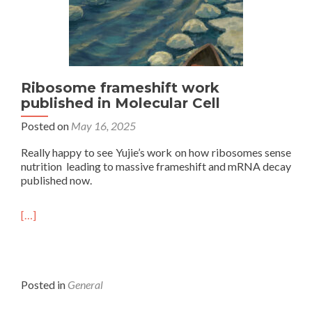
Ribosome frameshift work
published in Molecular Cell
Posted on
May 16, 2025
Really happy to see Yujie’s work on how ribosomes sense
nutrition leading to massive frameshift and mRNA decay
published now.
[…]
Posted in
General