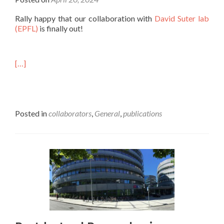
Rally happy that our collaboration with
David Suter lab
(EPFL)
is finally out!
[…]
Posted in
collaborators
,
General
,
publications