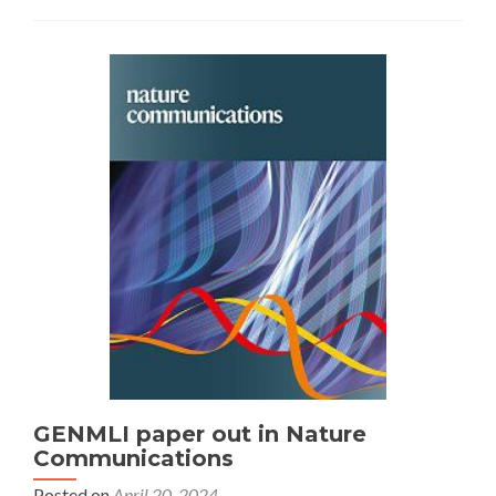
GENMLI paper out in Nature
Communications
Posted on
April 20, 2024