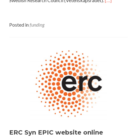
Swedish Research Council (Vetenskapsrådet).
[…]
Posted in
funding
ERC Syn EPIC website online