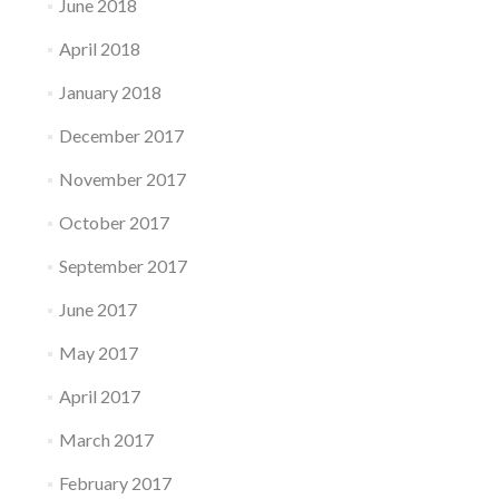
June 2018
April 2018
January 2018
December 2017
November 2017
October 2017
September 2017
June 2017
May 2017
April 2017
March 2017
February 2017