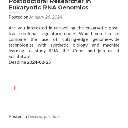
Postdoctoral Researcher in
Eukaryotic RNA Genomics
Posted on
January 29, 2024
Are you interested in unravelling the eukaryotic post-
transcriptional regulatory code? Would you like to
combine the use of cutting-edge genome-wide
technologies with synthetic biology and machine
learning to study RNA life? Come and join us at
SciLifeLab!
Deadline
2024-02-25
[…]
Posted in
General
,
positions