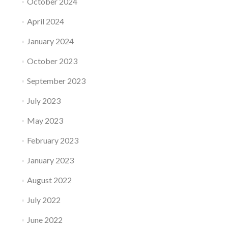
October 2024
April 2024
January 2024
October 2023
September 2023
July 2023
May 2023
February 2023
January 2023
August 2022
July 2022
June 2022