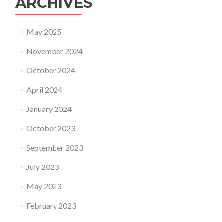
ARCHIVES
May 2025
November 2024
October 2024
April 2024
January 2024
October 2023
September 2023
July 2023
May 2023
February 2023