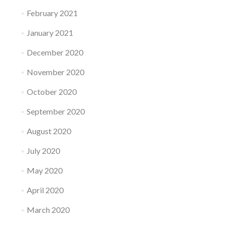
February 2021
January 2021
December 2020
November 2020
October 2020
September 2020
August 2020
July 2020
May 2020
April 2020
March 2020