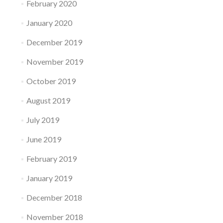
February 2020
January 2020
December 2019
November 2019
October 2019
August 2019
July 2019
June 2019
February 2019
January 2019
December 2018
November 2018