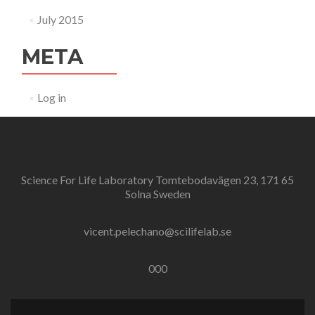
July 2015
META
Log in
Science For Life Laboratory Tomtebodavägen 23, 171 65
Solna Sweden
vicent.pelechano@scilifelab.se
000