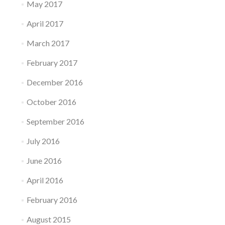
May 2017
April 2017
March 2017
February 2017
December 2016
October 2016
September 2016
July 2016
June 2016
April 2016
February 2016
August 2015