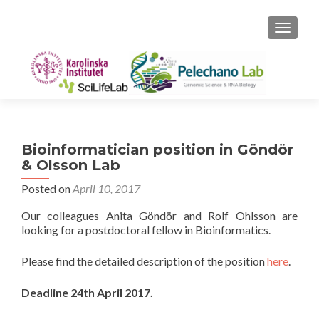
TOGGLE
Bioinformatician position in Göndör
& Olsson Lab
Posted on
April 10, 2017
Our colleagues Anita Göndör and Rolf Ohlsson are
looking for a postdoctoral fellow in Bioinformatics.
Please find the detailed description of the position
here
.
Deadline 24th April 2017.