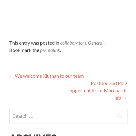
This entry was posted in
collaborators
,
General
.
Bookmark the
permalink
.
Post
←
We welcome Xiushan to our team
Postdoc and PhD
navigation
opportunities at Marquardt
lab
→
Search
for: