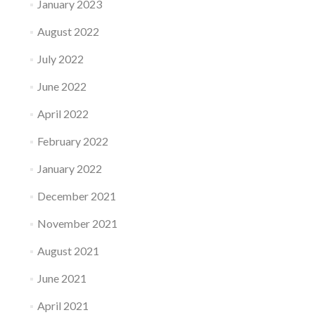
January 2023
August 2022
July 2022
June 2022
April 2022
February 2022
January 2022
December 2021
November 2021
August 2021
June 2021
April 2021