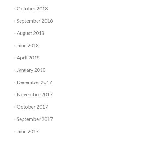
October 2018
September 2018
August 2018
June 2018
April 2018
January 2018
December 2017
November 2017
October 2017
September 2017
June 2017