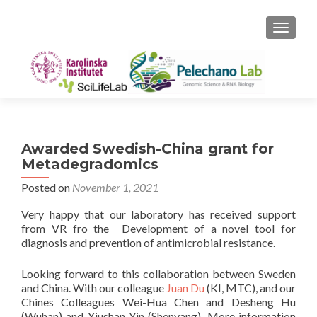
TOGGLE
Awarded Swedish-China grant for
Metadegradomics
Posted on
November 1, 2021
Very happy that our laboratory has received support
from VR fro the Development of a novel tool for
diagnosis and prevention of antimicrobial resistance.
Looking forward to this collaboration between Sweden
and China. With our colleague
Juan Du
(KI, MTC), and our
Chines Colleagues Wei-Hua Chen and Desheng Hu
(Wuhan) and Xiushan Yin (Shenyang). More information