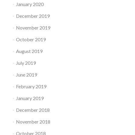
January 2020
December 2019
November 2019
October 2019
August 2019
July 2019
June 2019
February 2019
January 2019
December 2018
November 2018
October 2018