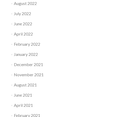
August 2022
July 2022
June 2022
April 2022
February 2022
January 2022
December 2021
November 2021
August 2021
June 2021
April 2021
February 2021