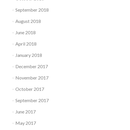
September 2018
August 2018
June 2018
April 2018
January 2018
December 2017
November 2017
October 2017
September 2017
June 2017
May 2017