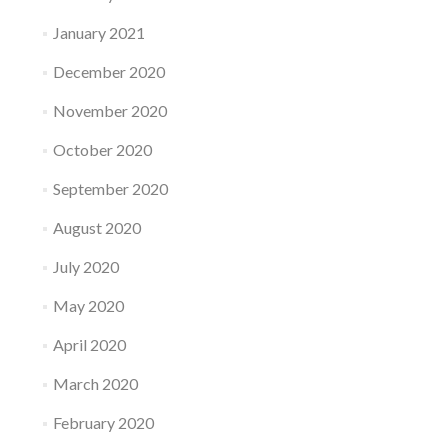
January 2021
December 2020
November 2020
October 2020
September 2020
August 2020
July 2020
May 2020
April 2020
March 2020
February 2020