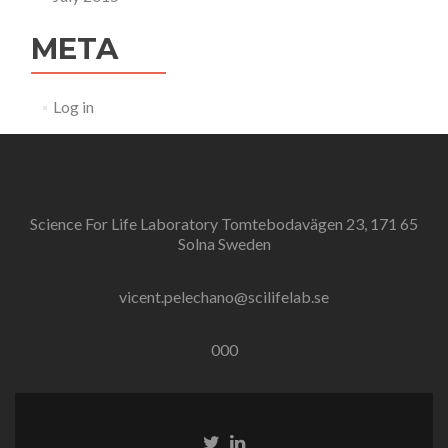
META
Log in
Science For Life Laboratory Tomtebodavägen 23, 171 65
Solna Sweden
vicent.pelechano@scilifelab.se
000
Twitter
Linkedin