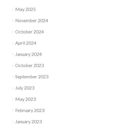
May 2025
November 2024
October 2024
April 2024
January 2024
October 2023
September 2023
July 2023
May 2023
February 2023
January 2023