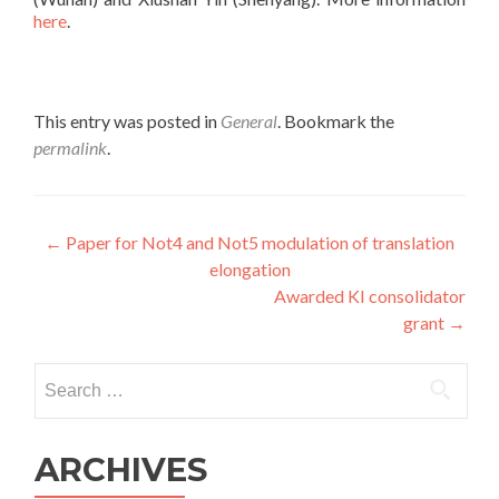
here
.
This entry was posted in
General
. Bookmark the
permalink
.
Post
←
Paper for Not4 and Not5 modulation of translation
elongation
navigation
Awarded KI consolidator
grant
→
Search
for:
ARCHIVES