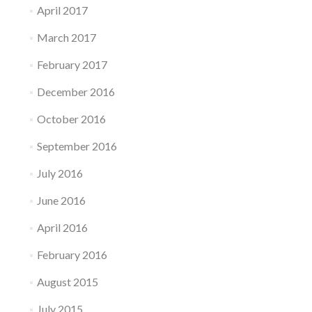
April 2017
March 2017
February 2017
December 2016
October 2016
September 2016
July 2016
June 2016
April 2016
February 2016
August 2015
July 2015