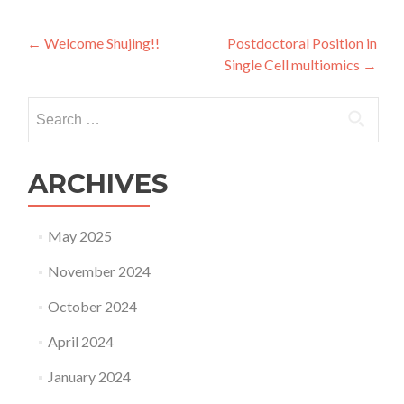
Post
←
Welcome Shujing!!
Postdoctoral Position in
Single Cell multiomics
→
navigation
Search
for:
ARCHIVES
May 2025
November 2024
October 2024
April 2024
January 2024