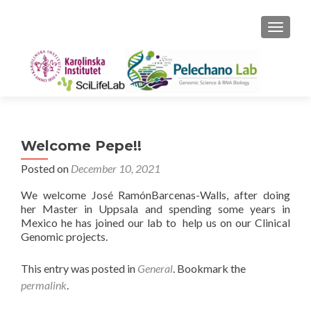
TOGGLE
Welcome Pepe!!
Posted on
December 10, 2021
We welcome José RamónBarcenas-Walls, after doing
her Master in Uppsala and spending some years in
Mexico he has joined our lab to help us on our Clinical
Genomic projects.
This entry was posted in
General
. Bookmark the
permalink
.