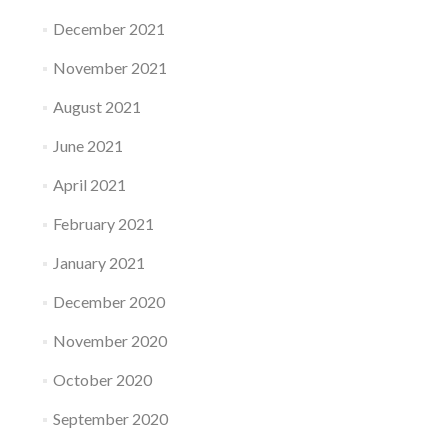
December 2021
November 2021
August 2021
June 2021
April 2021
February 2021
January 2021
December 2020
November 2020
October 2020
September 2020