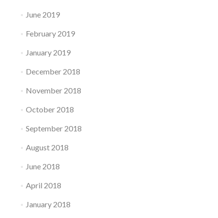
June 2019
February 2019
January 2019
December 2018
November 2018
October 2018
September 2018
August 2018
June 2018
April 2018
January 2018