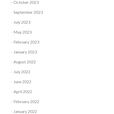
October 2023
September 2023
July 2023
May 2023
February 2023
January 2023
August 2022
July 2022
June 2022
April 2022
February 2022
January 2022