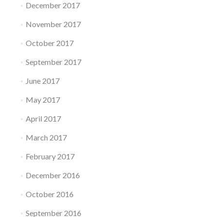
December 2017
November 2017
October 2017
September 2017
June 2017
May 2017
April 2017
March 2017
February 2017
December 2016
October 2016
September 2016