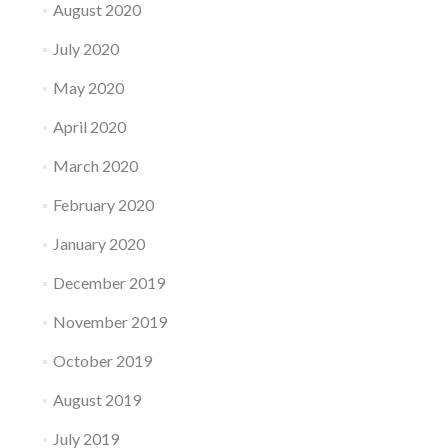
August 2020
July 2020
May 2020
April 2020
March 2020
February 2020
January 2020
December 2019
November 2019
October 2019
August 2019
July 2019