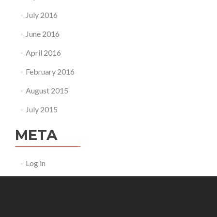
July 2016
June 2016
April 2016
February 2016
August 2015
July 2015
META
Log in