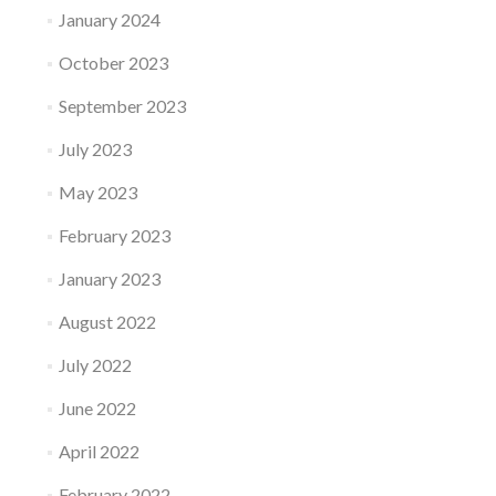
January 2024
October 2023
September 2023
July 2023
May 2023
February 2023
January 2023
August 2022
July 2022
June 2022
April 2022
February 2022