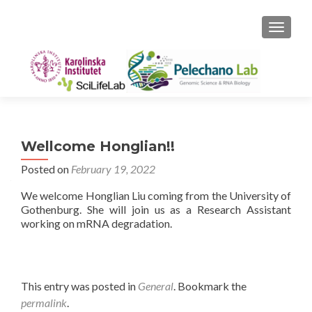
TOGGLE
Wellcome Honglian!!
Posted on
February 19, 2022
We welcome Honglian Liu coming from the University of
Gothenburg. She will join us as a Research Assistant
working on mRNA degradation.
This entry was posted in
General
. Bookmark the
permalink
.