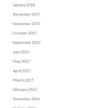
January 2018
December 2017
November 2017
October 2017
September 2017
June 2017
May 2017
April 2017
March 2017
February 2017
December 2016