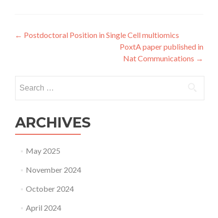
Post
←
Postdoctoral Position in Single Cell multiomics
PoxtA paper published in
navigation
Nat Communications
→
Search
for:
ARCHIVES
May 2025
November 2024
October 2024
April 2024