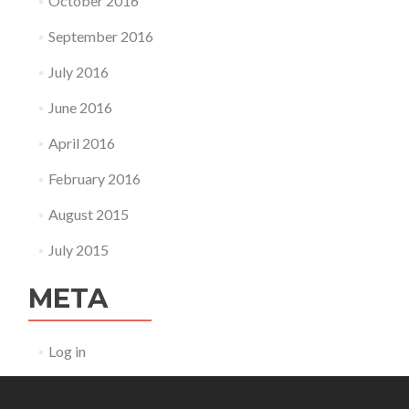
October 2016
September 2016
July 2016
June 2016
April 2016
February 2016
August 2015
July 2015
META
Log in