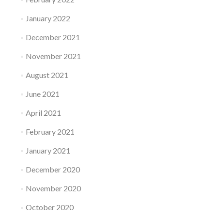
January 2022
December 2021
November 2021
August 2021
June 2021
April 2021
February 2021
January 2021
December 2020
November 2020
October 2020