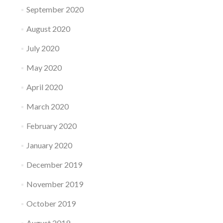
September 2020
August 2020
July 2020
May 2020
April 2020
March 2020
February 2020
January 2020
December 2019
November 2019
October 2019
August 2019