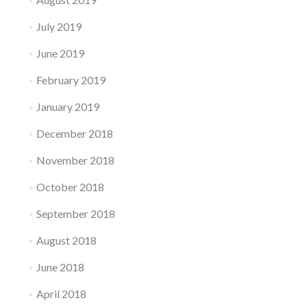
July 2019
June 2019
February 2019
January 2019
December 2018
November 2018
October 2018
September 2018
August 2018
June 2018
April 2018