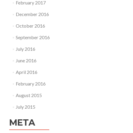
February 2017
December 2016
October 2016
September 2016
July 2016
June 2016
April 2016
February 2016
August 2015
July 2015
META