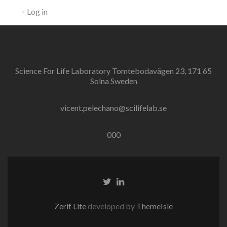
Log in
Science For Life Laboratory Tomtebodavägen 23, 171 65
Solna Sweden
vicent.pelechano@scilifelab.se
000
Twitter
Linkedin
link
link
Zerif Lite
developed by
ThemeIsle