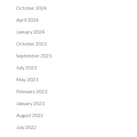
October 2024
April 2024
January 2024
October 2023
September 2023
July 2023
May 2023
February 2023
January 2023
August 2022
July 2022