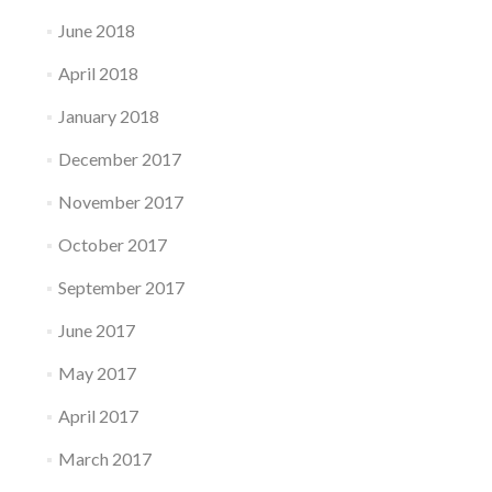
June 2018
April 2018
January 2018
December 2017
November 2017
October 2017
September 2017
June 2017
May 2017
April 2017
March 2017