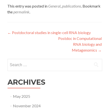
This entry was posted in
General
,
publications
. Bookmark
the
permalink
.
Post
←
Postdoctoral studies in single-cell RNA biology
Postdoc in Computational
navigation
RNA biology and
Metagenomics
→
Search
for:
ARCHIVES
May 2025
November 2024