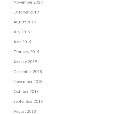
November 2019
October 2019
August 2019
July 2019
June 2019
February 2019
January 2019
December 2018
November 2018
October 2018
September 2018
August 2018