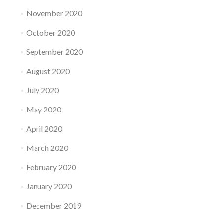
November 2020
October 2020
September 2020
August 2020
July 2020
May 2020
April 2020
March 2020
February 2020
January 2020
December 2019