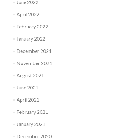
June 2022
April 2022
February 2022
January 2022
December 2021
November 2021
August 2021
June 2021
April 2021
February 2021
January 2021
December 2020