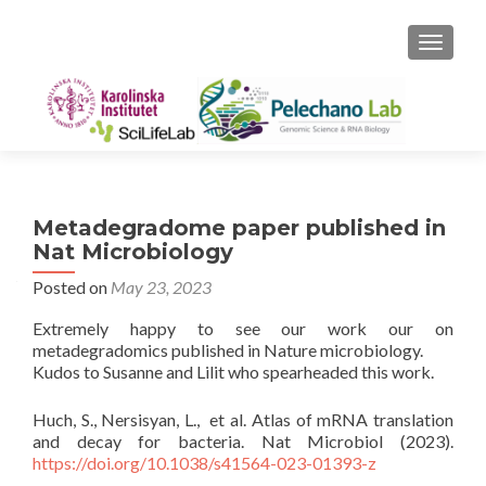
TOGGLE
Metadegradome paper published in
Nat Microbiology
Posted on
May 23, 2023
Extremely happy to see our work our on
metadegradomics published in Nature microbiology.
Kudos to Susanne and Lilit who spearheaded this work.
Huch, S., Nersisyan, L., et al. Atlas of mRNA translation
and decay for bacteria. Nat Microbiol (2023).
https://doi.org/10.1038/s41564-023-01393-z