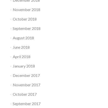
December 2018
November 2018
October 2018
September 2018
August 2018
June 2018
April 2018
January 2018
December 2017
November 2017
October 2017
September 2017