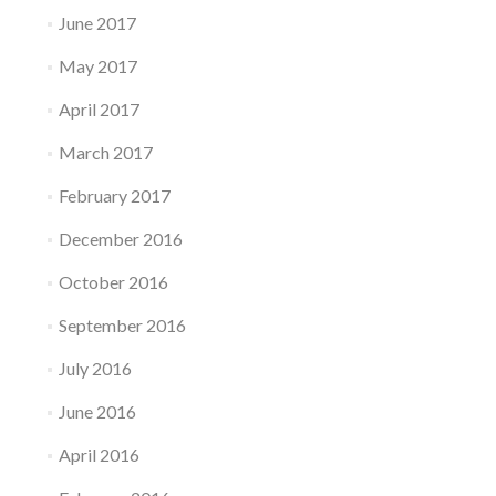
June 2017
May 2017
April 2017
March 2017
February 2017
December 2016
October 2016
September 2016
July 2016
June 2016
April 2016