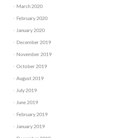
March 2020
February 2020
January 2020
December 2019
November 2019
October 2019
August 2019
July 2019
June 2019
February 2019
January 2019