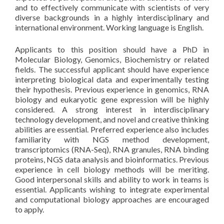
and to effectively communicate with scientists of very
diverse backgrounds in a highly interdisciplinary and
international environment. Working language is English.
Applicants to this position should have a PhD in
Molecular Biology, Genomics, Biochemistry or related
fields. The successful applicant should have experience
interpreting biological data and experimentally testing
their hypothesis. Previous experience in genomics, RNA
biology and eukaryotic gene expression will be highly
considered. A strong interest in interdisciplinary
technology development, and novel and creative thinking
abilities are essential. Preferred experience also includes
familiarity with NGS method development,
transcriptomics (RNA-Seq), RNA granules, RNA binding
proteins, NGS data analysis and bioinformatics. Previous
experience in cell biology methods will be meriting.
Good interpersonal skills and ability to work in teams is
essential. Applicants wishing to integrate experimental
and computational biology approaches are encouraged
to apply.