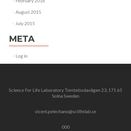
February 2016
August 2015
July 2015
META
Log in
Science For Life Laboratory Tomtebodavägen 23, 171 65
Solna Sweden
vicent.pelechano@scilifelab.se
000