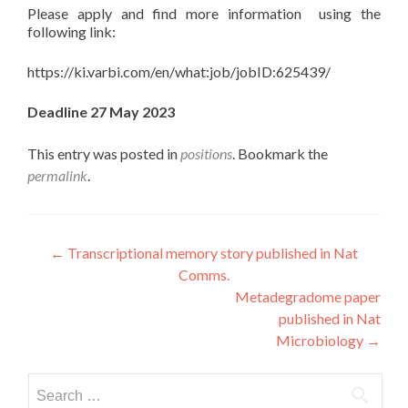
Please apply and find more information using the
following link:
https://ki.varbi.com/en/what:job/jobID:625439/
Deadline 27 May 2023
This entry was posted in
positions
. Bookmark the
permalink
.
Post
←
Transcriptional memory story published in Nat
Comms.
navigation
Metadegradome paper
published in Nat
Microbiology
→
Search
for: