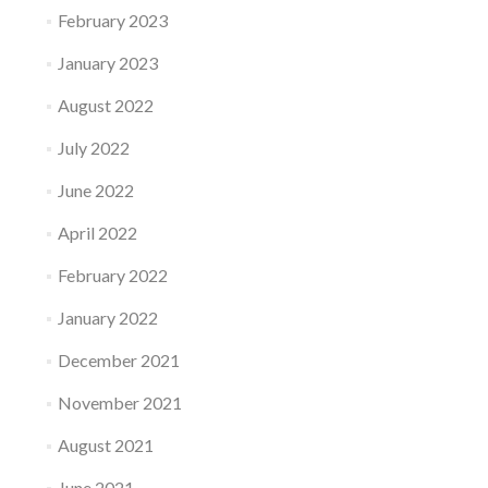
February 2023
January 2023
August 2022
July 2022
June 2022
April 2022
February 2022
January 2022
December 2021
November 2021
August 2021
June 2021