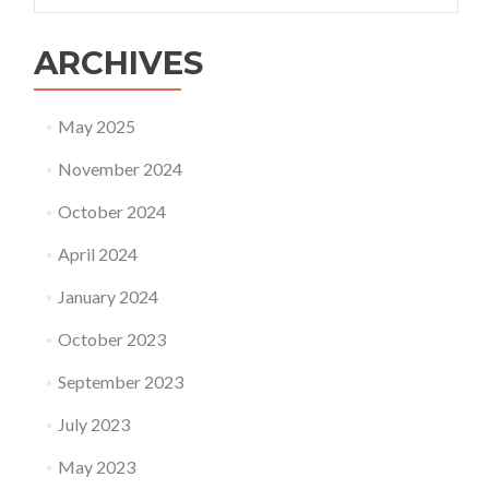
ARCHIVES
May 2025
November 2024
October 2024
April 2024
January 2024
October 2023
September 2023
July 2023
May 2023