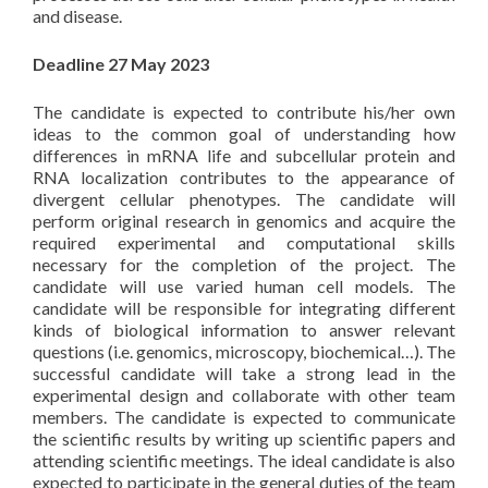
and disease.
Deadline 27 May 2023
The candidate is expected to contribute his/her own
ideas to the common goal of understanding how
differences in mRNA life and subcellular protein and
RNA localization contributes to the appearance of
divergent cellular phenotypes. The candidate will
perform original research in genomics and acquire the
required experimental and computational skills
necessary for the completion of the project. The
candidate will use varied human cell models. The
candidate will be responsible for integrating different
kinds of biological information to answer relevant
questions (i.e. genomics, microscopy, biochemical…). The
successful candidate will take a strong lead in the
experimental design and collaborate with other team
members. The candidate is expected to communicate
the scientific results by writing up scientific papers and
attending scientific meetings. The ideal candidate is also
expected to participate in the general duties of the team