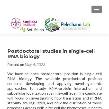
TOGGLE
Postdoctoral studies in single-cell
RNA biology
Posted on
May 4, 2023
We have an open postdoctoral position in single-cell
RNA biology. The available postdoctoral position
concerns developing and applying novel genomic
approaches to study RNA-protein interaction and
subcellular localization at single-cell level. The candidate
will focus on investigating how translation and mRNA
stability are regulated, and how the disruption of those
processes across cells alter cellular phenotypes in health