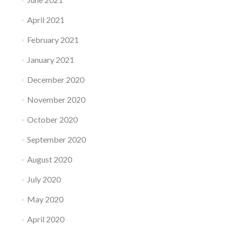
April 2021
February 2021
January 2021
December 2020
November 2020
October 2020
September 2020
August 2020
July 2020
May 2020
April 2020