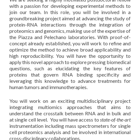
with a passion for developing experimental methods to
join our team. In this role, you will be involved in a
groundbreaking project aimed at advancing the study of
protein-RNA interactions through the integration of
proteomics and genomics, making use of the expertise of
the Piazza and Pelechano laboratories. With proof-of-
concept already established, you will work to refine and
optimize the method to achieve broad applicability and
high reproducibility. You will have the opportunity to
apply this novel approach to explore pressing biomedical
questions, such as elucidating the key features of
proteins that govern RNA binding specificity and
leveraging this knowledge to advance treatments for
human tumors and immunotherapies.
You will work on an exciting multidisciplinary project
integrating multiomics approaches that aims to
understand the crosstalk between RNA and in bulk and
at single cell level. You will have access to
state-of-the-art
instrumentation including mass spectrometers for single
cell proteomics analysis and be involved in international
cross-disciplinary collaborations.