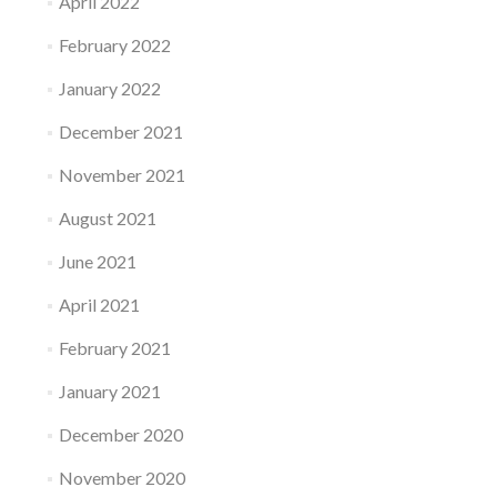
April 2022
February 2022
January 2022
December 2021
November 2021
August 2021
June 2021
April 2021
February 2021
January 2021
December 2020
November 2020