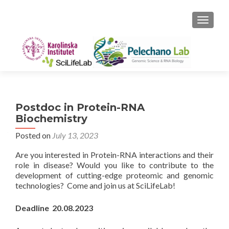
TOGGLE
Postdoc in Protein-RNA
Biochemistry
Posted on
July 13, 2023
Are you interested in Protein-RNA interactions and their
role in disease? Would you like to contribute to the
development of cutting-edge proteomic and genomic
technologies? Come and join us at SciLifeLab!
Deadline 20.08.2023