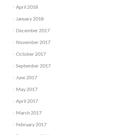
April 2018
January 2018
December 2017
November 2017
October 2017
September 2017
June 2017
May 2017
April 2017
March 2017
February 2017