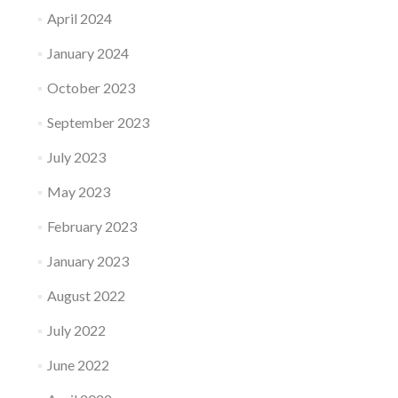
April 2024
January 2024
October 2023
September 2023
July 2023
May 2023
February 2023
January 2023
August 2022
July 2022
June 2022