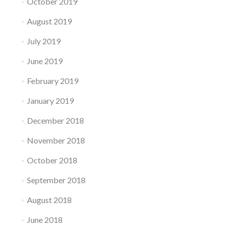
October 2019
August 2019
July 2019
June 2019
February 2019
January 2019
December 2018
November 2018
October 2018
September 2018
August 2018
June 2018