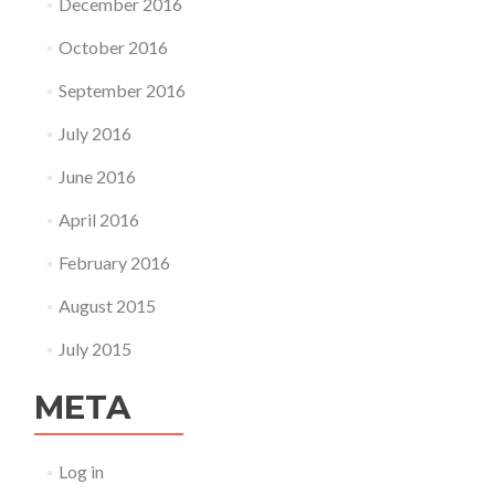
December 2016
October 2016
September 2016
July 2016
June 2016
April 2016
February 2016
August 2015
July 2015
META
Log in