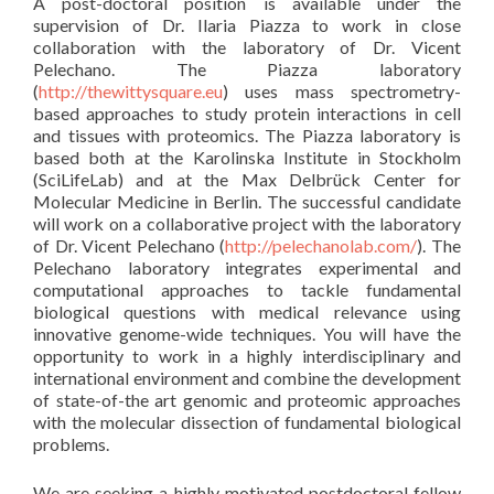
A post-doctoral position is available under the
supervision of Dr. Ilaria Piazza to work in close
collaboration with the laboratory of Dr. Vicent
Pelechano. The Piazza laboratory
(
http://thewittysquare.eu
) uses mass spectrometry-
based approaches to study protein interactions in cell
and tissues with proteomics. The Piazza laboratory is
based both at the Karolinska Institute in Stockholm
(SciLifeLab) and at the Max Delbrück Center for
Molecular Medicine in Berlin. The successful candidate
will work on a collaborative project with the laboratory
of Dr. Vicent Pelechano (
http://pelechanolab.com/
). The
Pelechano laboratory integrates experimental and
computational approaches to tackle fundamental
biological questions with medical relevance using
innovative genome-wide techniques. You will have the
opportunity to work in a highly interdisciplinary and
international environment and combine the development
of state-of-the art genomic and proteomic approaches
with the molecular dissection of fundamental biological
problems.
We are seeking a highly motivated postdoctoral fellow