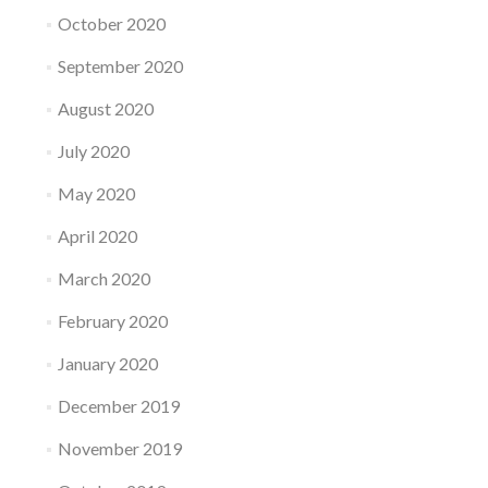
October 2020
September 2020
August 2020
July 2020
May 2020
April 2020
March 2020
February 2020
January 2020
December 2019
November 2019