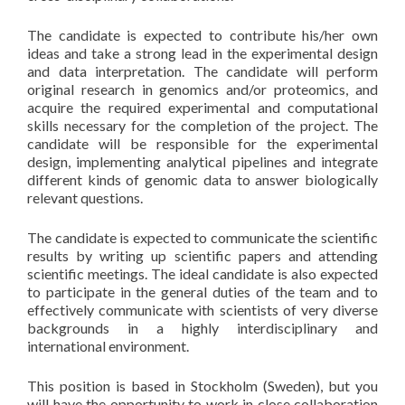
The candidate is expected to contribute his/her own
ideas and take a strong lead in the experimental design
and data interpretation. The candidate will perform
original research in genomics and/or proteomics, and
acquire the required experimental and computational
skills necessary for the completion of the project. The
candidate will be responsible for the experimental
design, implementing analytical pipelines and integrate
different kinds of genomic data to answer biologically
relevant questions.
The candidate is expected to communicate the scientific
results by writing up scientific papers and attending
scientific meetings. The ideal candidate is also expected
to participate in the general duties of the team and to
effectively communicate with scientists of very diverse
backgrounds in a highly interdisciplinary and
international environment.
This position is based in Stockholm (Sweden), but you
will have the opportunity to work in close collaboration