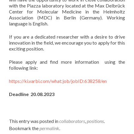
with the Piazza laboratory located at the Max Delbrück
Center for Molecular Medicine in the Helmholtz
Association (MDC) in Berlin (Germany). Working
language is English.
If you are a dedicated researcher with a desire to drive
innovation in the field, we encourage you to apply for this
exciting position.
Please apply and find more information using the
following link:
https://ki.varbi.com/what:job/jobID:638258/en
Deadline 20.08.2023
This entry was posted in
collaborators
,
positions
.
Bookmark the
permalink
.