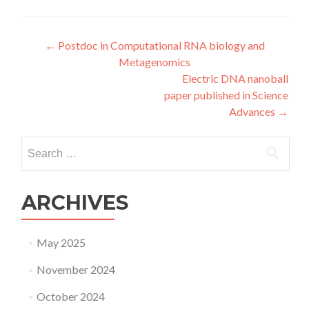
Post
←
Postdoc in Computational RNA biology and
Metagenomics
navigation
Electric DNA nanoball
paper published in Science
Advances
→
Search
for:
ARCHIVES
May 2025
November 2024
October 2024